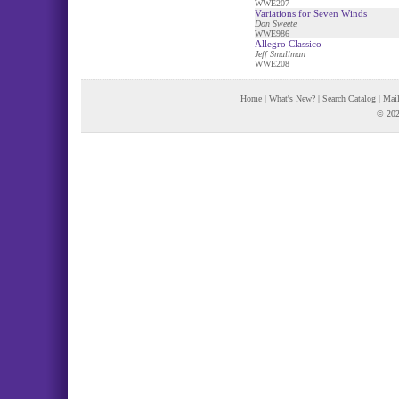
WWE207
Variations for Seven Winds
Don Sweete
WWE986
Allegro Classico
Jeff Smallman
WWE208
Home
|
What's New?
|
Search Catalog
|
Mail
© 202