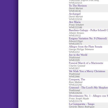
Traditional English Folk Song
WWE223213
To The Horizon
David Marlatt
WWE18136
Archangel
David Marlatt
WWE223210
Ave Maria
Franz Schubert
WWE222188
Banditen-Galopp - Polka-Schnell 
Johann Strauss
WWE19152
Enigma Variation No. 9 (Nimrod)
Edward Elgar
WWE220172
Allegro from the Flute Sonata
George Philipp Telemann
WWE2212
Joy to the World
Traditional
WWE2329
Funeral March of a Marionette
Charles Gounod
WWE2857
We Wish You a Merry Christmas
Traditional
WWE2966
Conquest, The
Ryan Meeboer
WWE225242
Crimond - The Lord's My Shepher
Traditional
WWE226256
Divertimento No. 1 - Allegro con S
Franz Joseph Haydn
WWE221178
La Cumparsita - Tango
Gerardo Matos Rodriguez