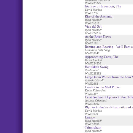
WWE224226
Journey of Invention, The
David Marlatt
WWE1295
Rise of the Ancients
Ryan Meeboer
WWE15111
Vida del Sol
Ryan Meeboer
WWE224235
As the River Flows
Ryan Meeboer
WWE1181
Ranting and Roaring - We ll Rant a
Canadian Folk Song
WWE18142
Approaching Coast, The
David Marlatt
WWE224220
Hanukkah Swing
Traditional
WWE225252
Largo from Winter from the Four 
Antonio Vivaldi
WWE2962
Czech s in the Mail Polka
Kevin Kaisershot
WWE1397
Can-Can from Orpheus in the Und
Jacques Offenbach
WWE13102
Ripples in the Sand-Inspiration of
David Marlatt
WWE1079
Legacy
Ryan Meeboer
WWE13101
Triumphant
Ryan Meeboer