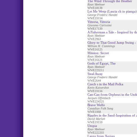
The Wind Through the Heather
Ryan Meeboer
WWE18138
Let Me Weep (Lascia ch io pianga)
George Frederic Handel
WWE19154
Vittoria, Vittoria
Giacomo Carissimi
WWE17130
A Fisherman s Tale - Inspired by 
Ryan Meeboer
WWE2963
Glory to That Good Jump Swing - 
William H. Cummings
WWE16125
Mission: Secret
Ryan Meeboer
WWE16121
Gods of Egypt, The
Ryan Meeboer
WWE223211
Steal Away
George Frederic Handel
WWE2644
Czech s in the Mail Polka
Kevin Kaisershot
WWE19156
Can-Can from Orpheus in the Und
Jacques Offenbach
WWE224221
Brave Wolfe
Canadian Folk Song
WWE1068
Ripples in the Sand-Inspiration of
David Marlatt
WWE19159
Utopia
Ryan Meeboer
WWE222203
Largo from Xerxes