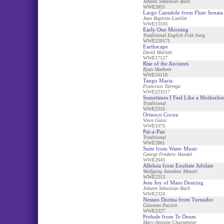
Johann Sebastian Bach
WWE2855
Largo Cantabile from Flute Sonata
Jean Baptiste Loeillet
WWE13103
Early One Morning
Traditional English Folk Song
WWE220171
Earthscape
David Marlatt
WWE17127
Rise of the Ancients
Ryan Meeboer
WWE16118
Tango Maria
Francisco Tarrega
WWE223217
Sometimes I Feel Like a Motherles
Traditional
WWE2316
Orinoco Cocoa
Vince Gassi
WWE1073
Pat-a-Pan
Traditional
WWE2861
Suite from Water Music
George Frederic Handel
WWE2643
Alleluia from Exultate Jubilate
Wolfgang Amadeus Mozart
WWE2213
Jesu Joy of Mans Desiring
Johann Sebastian Bach
WWE2324
Nessun Dorma from Turnadot
Giacomo Puccini
WWE2327
Prelude from Te Deum
Marc-Antoine Charpentier