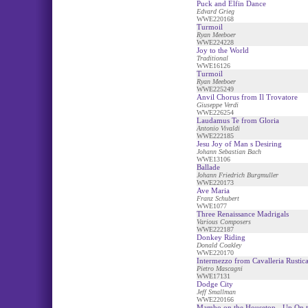
Puck and Elfin Dance
Edvard Grieg
WWE220168
Turmoil
Ryan Meeboer
WWE224228
Joy to the World
Traditional
WWE16126
Turmoil
Ryan Meeboer
WWE225249
Anvil Chorus from Il Trovatore
Giuseppe Verdi
WWE226254
Laudamus Te from Gloria
Antonio Vivaldi
WWE222185
Jesu Joy of Man s Desiring
Johann Sebastian Bach
WWE13106
Ballade
Johann Friedrich Burgmuller
WWE220173
Ave Maria
Franz Schubert
WWE1077
Three Renaissance Madrigals
Various Composers
WWE222187
Donkey Riding
Donald Coakley
WWE220170
Intermezzo from Cavalleria Rustic
Pietro Mascagni
WWE17131
Dodge City
Jeff Smallman
WWE220166
Mambo on the Housetop - Up On t