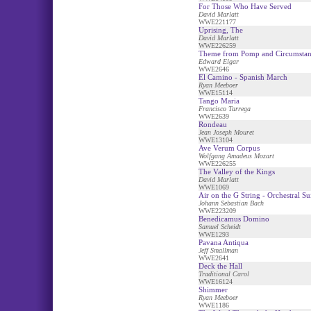
For Those Who Have Served
David Marlatt
WWE221177
Uprising, The
David Marlatt
WWE226259
Theme from Pomp and Circumstan
Edward Elgar
WWE2646
El Camino - Spanish March
Ryan Meeboer
WWE15114
Tango Maria
Francisco Tarrega
WWE2639
Rondeau
Jean Joseph Mouret
WWE13104
Ave Verum Corpus
Wolfgang Amadeus Mozart
WWE226255
The Valley of the Kings
David Marlatt
WWE1069
Air on the G String - Orchestral Su
Johann Sebastian Bach
WWE223209
Benedicamus Domino
Samuel Scheidt
WWE1293
Pavana Antiqua
Jeff Smallman
WWE2641
Deck the Hall
Traditional Carol
WWE16124
Shimmer
Ryan Meeboer
WWE1186