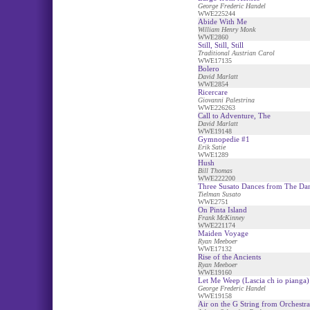
George Frederic Handel
WWE225244
Abide With Me
William Henry Monk
WWE2860
Still, Still, Still
Traditional Austrian Carol
WWE17135
Bolero
David Marlatt
WWE2854
Ricercare
Giovanni Palestrina
WWE226263
Call to Adventure, The
David Marlatt
WWE19148
Gymnopedie #1
Erik Satie
WWE1289
Hush
Bill Thomas
WWE222200
Three Susato Dances from The Da
Tielman Susato
WWE2751
On Pinta Island
Frank McKinney
WWE221174
Maiden Voyage
Ryan Meeboer
WWE17132
Rise of the Ancients
Ryan Meeboer
WWE19160
Let Me Weep (Lascia ch io pianga)
George Frederic Handel
WWE19158
Air on the G String from Orchestra