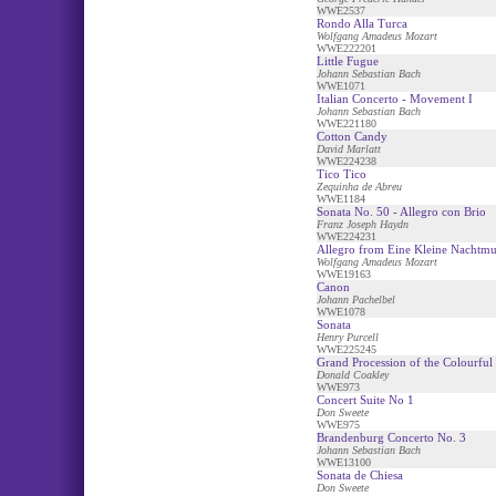
WWE2537
Rondo Alla Turca
Wolfgang Amadeus Mozart
WWE222201
Little Fugue
Johann Sebastian Bach
WWE1071
Italian Concerto - Movement I
Johann Sebastian Bach
WWE221180
Cotton Candy
David Marlatt
WWE224238
Tico Tico
Zequinha de Abreu
WWE1184
Sonata No. 50 - Allegro con Brio
Franz Joseph Haydn
WWE224231
Allegro from Eine Kleine Nachtmu
Wolfgang Amadeus Mozart
WWE19163
Canon
Johann Pachelbel
WWE1078
Sonata
Henry Purcell
WWE225245
Grand Procession of the Colourful
Donald Coakley
WWE973
Concert Suite No 1
Don Sweete
WWE975
Brandenburg Concerto No. 3
Johann Sebastian Bach
WWE13100
Sonata de Chiesa
Don Sweete