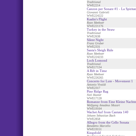
Traditional
WWE2214
Canzon per Sonare #1 - La Spiritat
Giovanni Gabrieli
WWE224222
Kaalin's Flight
Ryan Meeboer
WWE221176
Turkey in the Straw
Traditional
WWE2638
Silent Night
Franz Gruber
WWE2331
Santa's Sleigh Ride
Ryan Meeboer
WWE224233
Loch Lomond
Traditional
WWE17134
A Rift in Time
Ryan Meeboer
WWE226265
Concerto for Lute - Movement 1
Antonio Vivaldi
WWE2317
Pine Ridge Rag
Neil Hunter
WWE17128
Romanze from Eine Kleine Nacht
Wolfgang Amadeus Mozart
WWE19164
Wachet Auf from Cantata 140
Johann Sebastian Bach
WWE2858
Allegro from the Cello Sonata
Benedetto Marcello
WWE19151
Kingsfold