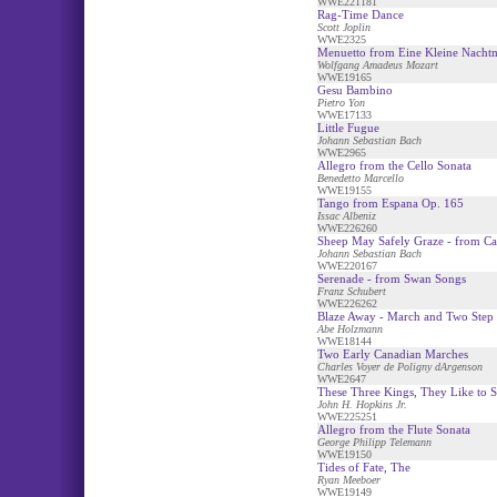
WWE221181
Rag-Time Dance
Scott Joplin
WWE2325
Menuetto from Eine Kleine Nacht
Wolfgang Amadeus Mozart
WWE19165
Gesu Bambino
Pietro Yon
WWE17133
Little Fugue
Johann Sebastian Bach
WWE2965
Allegro from the Cello Sonata
Benedetto Marcello
WWE19155
Tango from Espana Op. 165
Issac Albeniz
WWE226260
Sheep May Safely Graze - from Ca
Johann Sebastian Bach
WWE220167
Serenade - from Swan Songs
Franz Schubert
WWE226262
Blaze Away - March and Two Step
Abe Holzmann
WWE18144
Two Early Canadian Marches
Charles Voyer de Poligny dArgenson
WWE2647
These Three Kings, They Like to 
John H. Hopkins Jr.
WWE225251
Allegro from the Flute Sonata
George Philipp Telemann
WWE19150
Tides of Fate, The
Ryan Meeboer
WWE19149