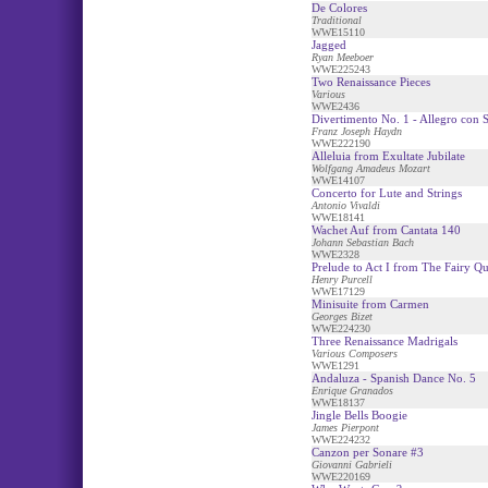
De Colores
Traditional
WWE15110
Jagged
Ryan Meeboer
WWE225243
Two Renaissance Pieces
Various
WWE2436
Divertimento No. 1 - Allegro con S
Franz Joseph Haydn
WWE222190
Alleluia from Exultate Jubilate
Wolfgang Amadeus Mozart
WWE14107
Concerto for Lute and Strings
Antonio Vivaldi
WWE18141
Wachet Auf from Cantata 140
Johann Sebastian Bach
WWE2328
Prelude to Act I from The Fairy Q
Henry Purcell
WWE17129
Minisuite from Carmen
Georges Bizet
WWE224230
Three Renaissance Madrigals
Various Composers
WWE1291
Andaluza - Spanish Dance No. 5
Enrique Granados
WWE18137
Jingle Bells Boogie
James Pierpont
WWE224232
Canzon per Sonare #3
Giovanni Gabrieli
WWE220169