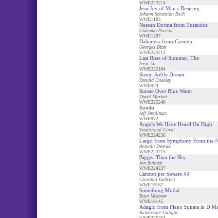
WWE223214
Jesu Joy of Man s Desiring
Johann Sebastian Bach
WWE1183
Nessun Dorma from Turandot
Giacomo Puccini
WWE1287
Habanera from Carmen
Georges Bizet
WWE223212
Last Rose of Summer, The
Irish Air
WWE222184
Sleep, Softly Dream
Donald Coakley
WWE974
Sunset Over Blue Water
David Marlatt
WWE225248
Rondo
Jeff Smallman
WWE972
Angels We Have Heard On High
Traditional Carol
WWE224236
Largo from Symphony From the 
Antonin Dvorak
WWE223215
Bigger Than the Sky
Jon Bubbett
WWE224237
Canzon per Sonare #3
Giovanni Gabrieli
WWE19162
Something Modal
Ryan Meeboer
WWE18145
Adagio from Piano Sonata in D Ma
Baldassare Galuppi
WWE226253