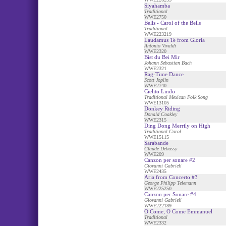
Siyahamba
Traditional
WWE2750
Bells - Carol of the Bells
Traditional
WWE223219
Laudamus Te from Gloria
Antonio Vivaldi
WWE2320
Bist du Bei Mir
Johann Sebastian Bach
WWE2321
Rag-Time Dance
Scott Joplin
WWE2740
Cielito Lindo
Traditional Mexican Folk Song
WWE13105
Donkey Riding
Donald Coakley
WWE2315
Ding Dong Merrily on High
Traditional Carol
WWE15115
Sarabande
Claude Debussy
WWE209
Canzon per sonare #2
Giovanni Gabrieli
WWE2435
Aria from Concerto #3
George Philipp Telemann
WWE225250
Canzon per Sonare #4
Giovanni Gabrieli
WWE222189
O Come, O Come Emmanuel
Traditional
WWE2332