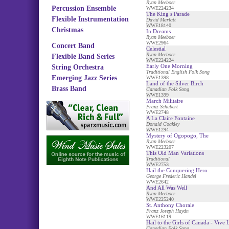
Ryan Meeboer
Percussion Ensemble
WWE224234
The King s Parade
Flexible Instrumentation
David Marlatt
WWE18140
Christmas
In Dreams
Ryan Meeboer
WWE2964
Concert Band
Celestial
Ryan Meeboer
Flexible Band Series
WWE224224
Early One Morning
String Orchestra
Traditional English Folk Song
Emerging Jazz Series
WWE1398
Land of the Silver Birch
Brass Band
Canadian Folk Song
WWE1399
March Militaire
Franz Schubert
WWE2748
A La Claire Fontaine
Donald Coakley
WWE1294
Mystery of Ogopogo, The
Ryan Meeboer
WWE223207
This Old Man Variations
Traditional
WWE2753
Hail the Conquering Hero
George Frederic Handel
WWE2642
And All Was Well
Ryan Meeboer
WWE225240
St. Anthony Chorale
Franz Joseph Haydn
WWE16119
Hail to the Girls of Canada - Vive
Canadian Folk Song