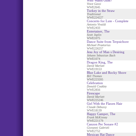
Who Wants Gum?
Vince Gassi
WWE2645
Turkey in the Straw
Traditional
WWE224227
Concerto for Lute - Complete
Antonio Vivaldi
WWE2433
Entertainer, The
Scott Joplin
WWE1075
Dance Suite from Terpsichore
Michael Praetorius
WWE226257
Jesu Joy of Man s Desiring
Johann Sebastian Bach
WWE1074
Dragon King, The
David Marlatt
WWE19153
Blue Lake and Rocky Shore
Bill Thomas
WWE223205
Celebration
Donald Coakley
WWE2856
Firescape
David Marlatt
WWE225246
Girl With the Flaxen Hair
Claude Debussy
WWE18139
Happy Camper, The
Frank McKinney
WWE221179
Canzon Per Sonare #2
Giovanni Gabrieli
WWE2752
Mexican Hat Dance