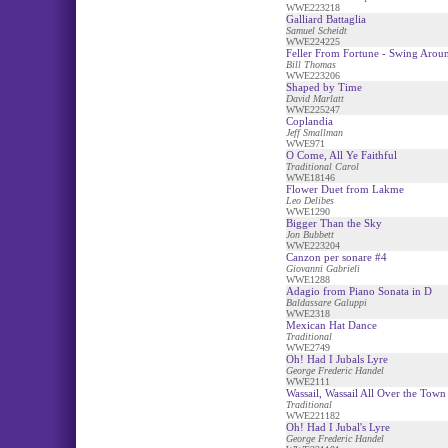
WWE223218
Galliard Battaglia
Samuel Scheidt
WWE224225
Feller From Fortune - Swing Arou
Bill Thomas
WWE223206
Shaped by Time
David Marlatt
WWE225247
Coplandia
Jeff Smallman
WWE971
O Come, All Ye Faithful
Traditional Carol
WWE18146
Flower Duet from Lakme
Leo Delibes
WWE1290
Bigger Than the Sky
Jon Bubbett
WWE223204
Canzon per sonare #4
Giovanni Gabrieli
WWE1288
Adagio from Piano Sonata in D
Baldassare Galuppi
WWE2318
Mexican Hat Dance
Traditional
WWE2749
Oh! Had I Jubals Lyre
George Frederic Handel
WWE2111
Wassail, Wassail All Over the Town 
Traditional
WWE221182
Oh! Had I Jubal's Lyre
George Frederic Handel