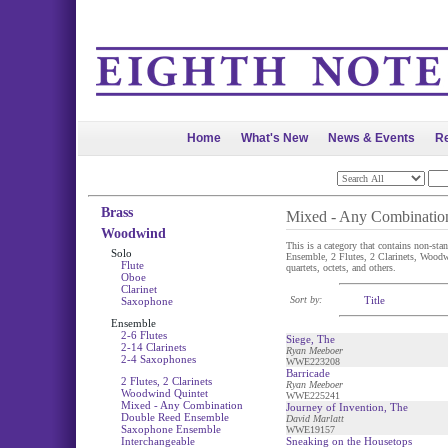
Home
What's New
News & Events
Re
Brass
Mixed - Any Combinatio
Woodwind
This is a category that contains non-st
Solo
Ensemble, 2 Flutes, 2 Clarinets, Woodwin
Flute
quartets, octets, and others.
Oboe
Clarinet
Sort by:
Title
Saxophone
Ensemble
2-6 Flutes
Siege, The
2-14 Clarinets
Ryan Meeboer
2-4 Saxophones
WWE223208
Barricade
2 Flutes, 2 Clarinets
Ryan Meeboer
Woodwind Quintet
WWE225241
Mixed - Any Combination
Journey of Invention, The
Double Reed Ensemble
David Marlatt
Saxophone Ensemble
WWE19157
Interchangeable
Sneaking on the Housetops