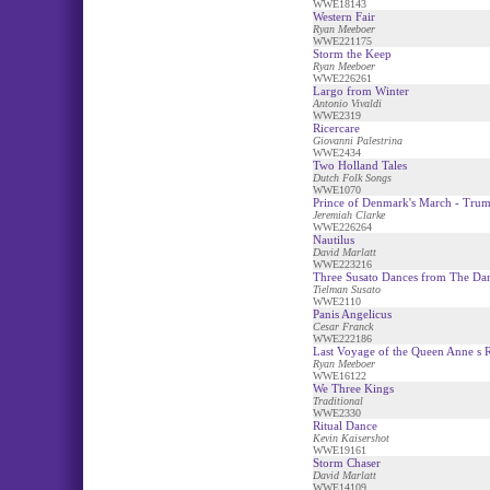
WWE18143
Western Fair
Ryan Meeboer
WWE221175
Storm the Keep
Ryan Meeboer
WWE226261
Largo from Winter
Antonio Vivaldi
WWE2319
Ricercare
Giovanni Palestrina
WWE2434
Two Holland Tales
Dutch Folk Songs
WWE1070
Prince of Denmark's March - Trum
Jeremiah Clarke
WWE226264
Nautilus
David Marlatt
WWE223216
Three Susato Dances from The Da
Tielman Susato
WWE2110
Panis Angelicus
Cesar Franck
WWE222186
Last Voyage of the Queen Anne s 
Ryan Meeboer
WWE16122
We Three Kings
Traditional
WWE2330
Ritual Dance
Kevin Kaisershot
WWE19161
Storm Chaser
David Marlatt
WWE14109