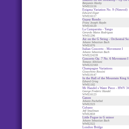
Benjamin Hanby
WWE15116
Enigma Variation No. 9 (Nimrod)
Edward Elgar
WWE16117
Gypsy Rondo
Franz Joseph Haydn
WWE16120
La Cumparsita - Tango
Gerardo Matos Rodriguez
WWE1296
Air on the G String - Orchestral Su
Johann Sebastian Bach
WWE1076
Italian Concerto - Movement I
Johann Sebastian Bach
WWE224239
Concerto Op. 7 No. 6 Movement I
Tomaso Albinoni
WWE222183
Champagne Variations
Gioacchino Rossini
WWE19147
In the Hall of the Mountain King 
Edvard Grieg
WWE1182
Mr Handel s Water Piece - HWV 3
George Frederic Handel
WWE16123
Canon
Johann Pachelbel
WWE2323
Cubano
Jeff Smallman
WWE2859
Little Fugue in G minor
Johann Sebastian Bach
WWE2322
London Bridge