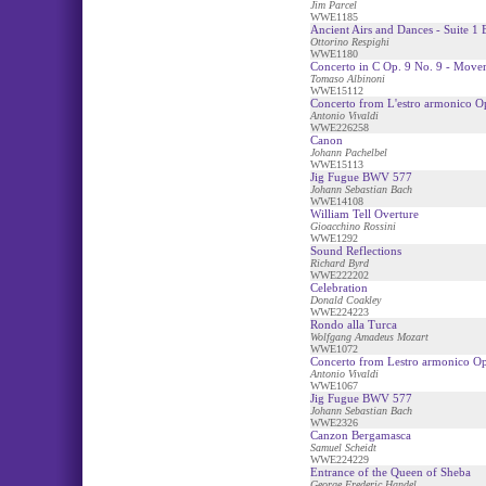
Jim Parcel
WWE1185
Ancient Airs and Dances - Suite 1 B
Ottorino Respighi
WWE1180
Concerto in C Op. 9 No. 9 - Move
Tomaso Albinoni
WWE15112
Concerto from L'estro armonico O
Antonio Vivaldi
WWE226258
Canon
Johann Pachelbel
WWE15113
Jig Fugue BWV 577
Johann Sebastian Bach
WWE14108
William Tell Overture
Gioacchino Rossini
WWE1292
Sound Reflections
Richard Byrd
WWE222202
Celebration
Donald Coakley
WWE224223
Rondo alla Turca
Wolfgang Amadeus Mozart
WWE1072
Concerto from Lestro armonico Op
Antonio Vivaldi
WWE1067
Jig Fugue BWV 577
Johann Sebastian Bach
WWE2326
Canzon Bergamasca
Samuel Scheidt
WWE224229
Entrance of the Queen of Sheba
George Frederic Handel