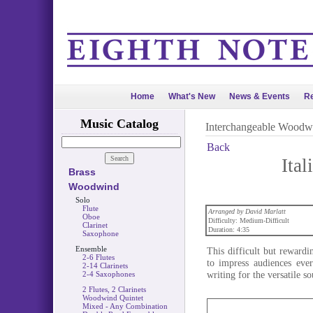
Home
What's New
News & Events
Re
Music Catalog
Interchangeable Woodw
Back
Ita
Brass
Woodwind
Solo
Flute
Arranged by David Marlatt
Oboe
Difficulty: Medium-Difficult
Clarinet
Duration: 4:35
Saxophone
Ensemble
This difficult but reward
2-6 Flutes
to impress audiences eve
2-14 Clarinets
writing for the versatile
2-4 Saxophones
2 Flutes, 2 Clarinets
Woodwind Quintet
Mixed - Any Combination