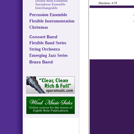
Double Reed Ensemble
Saxophone Ensemble
Interchangeable
Percussion Ensemble
Flexible Instrumentation
Christmas
Concert Band
Flexible Band Series
String Orchestra
Emerging Jazz Series
Brass Band