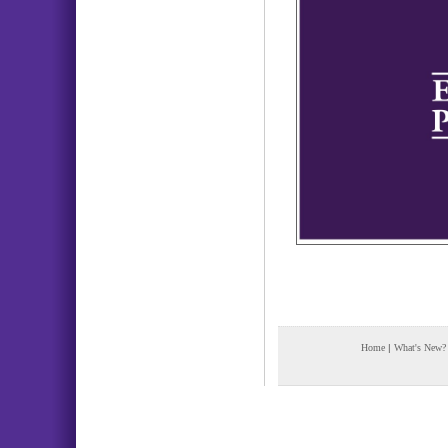
Home
|
What's New?