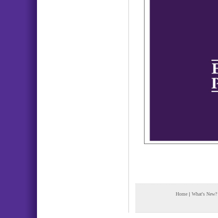
Home
|
What's New?