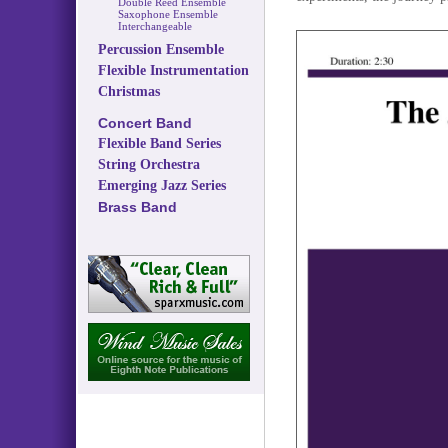
Double Reed Ensemble
Saxophone Ensemble
Interchangeable
Percussion Ensemble
Flexible Instrumentation
Christmas
Concert Band
Flexible Band Series
String Orchestra
Emerging Jazz Series
Brass Band