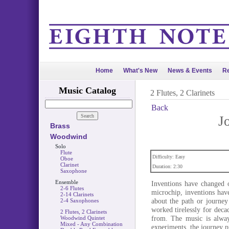
Home
What's New
News & Events
Re
Music Catalog
2 Flutes, 2 Clarinets
Back
J
Brass
Woodwind
Solo
Flute
Difficulty: Easy
Oboe
Clarinet
Duration: 2:30
Saxophone
Ensemble
Inventions have changed o
2-6 Flutes
microchip, inventions have
2-14 Clarinets
about the path or journey
2-4 Saxophones
worked tirelessly for deca
2 Flutes, 2 Clarinets
from. The music is alway
Woodwind Quintet
Mixed - Any Combination
experiments, the journey pr