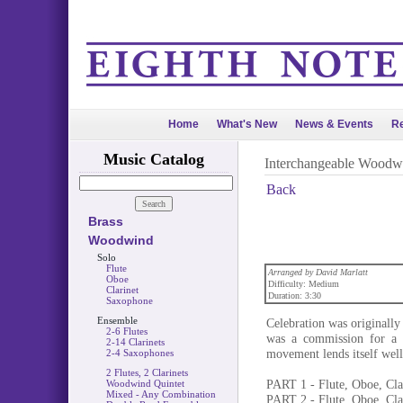
Home
What's New
News & Events
Re
Music Catalog
Interchangeable Woodw
Back
Brass
Woodwind
Solo
Flute
Arranged by David Marlatt
Oboe
Difficulty: Medium
Clarinet
Duration: 3:30
Saxophone
Ensemble
Celebration was originally
2-6 Flutes
was a commission for a S
2-14 Clarinets
movement lends itself wel
2-4 Saxophones
2 Flutes, 2 Clarinets
PART 1 - Flute, Oboe, Cla
Woodwind Quintet
Mixed - Any Combination
PART 2 - Flute, Oboe, Cla