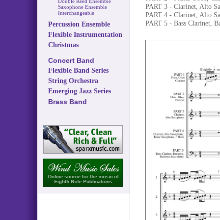
Double Reed Ensemble
PART 3 - Clarinet, Alto S
Saxophone Ensemble
Interchangeable
PART 4 - Clarinet, Alto 
PART 5 - Bass Clarinet, B
Percussion Ensemble
Flexible Instrumentation
Christmas
Concert Band
Flexible Band Series
String Orchestra
Emerging Jazz Series
Brass Band