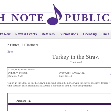
t's New
News & Events
Retailers
Submissions
Licensing
Links
2 Flutes, 2 Clarinets
Back
Turkey in the Straw
Traditional
Arranged by David Marlatt
Difficulty: Medium
Order Code: WWE224227
Duration: 1:20
Price: $15.00
Turkey in the Straw is true hoe-down music and should be played with the energy of square dancers.
with the short crisp articulations make this a fun tune for both listener and performer.