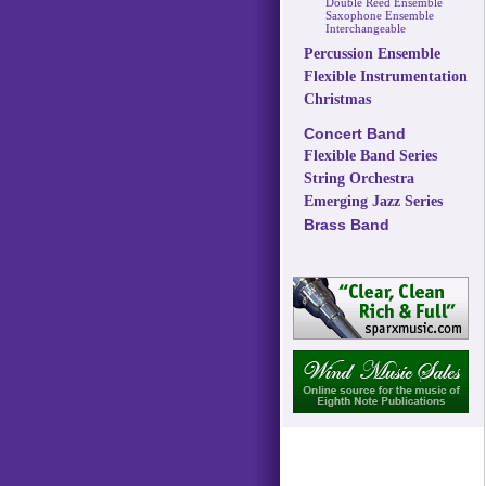
Double Reed Ensemble
Saxophone Ensemble
Interchangeable
Percussion Ensemble
Flexible Instrumentation
Christmas
Concert Band
Flexible Band Series
String Orchestra
Emerging Jazz Series
Brass Band