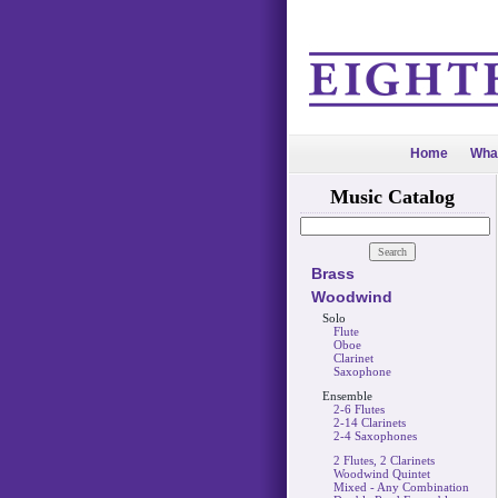
Home
Wha
Music Catalog
Brass
Woodwind
Solo
Flute
Oboe
Clarinet
Saxophone
Ensemble
2-6 Flutes
2-14 Clarinets
2-4 Saxophones
2 Flutes, 2 Clarinets
Woodwind Quintet
Mixed - Any Combination