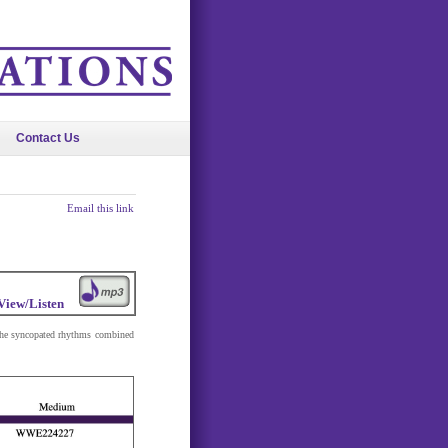
Contact Us
Email this link
View/Listen
 The syncopated rhythms combined