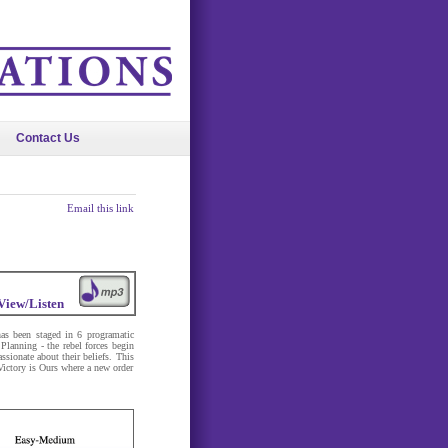
Contact Us
Email this link
View/Listen
as been staged in 6 programatic
Planning - the rebel forces begin
ssionate about their beliefs. This
 Victory is Ours where a new order