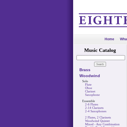
Home
Wha
Music Catalog
Brass
Woodwind
Solo
Flute
Oboe
Clarinet
Saxophone
Ensemble
2-6 Flutes
2-14 Clarinets
2-4 Saxophones
2 Flutes, 2 Clarinets
Woodwind Quintet
Mixed - Any Combination