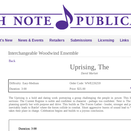
t's New
News & Events
Retailers
Submissions
Licensing
Links
Interchangeable Woodwind Ensemble
Back
Uprising, The
David Marlatt
Difficulty: Easy-Medium
Order Code: WWE226259
Duration: 3:00
Price: $25.00
The Uprising is a bold and daring work portraying a group challenging the people in power. This h
sections: The Current Regime is noble and confident in character - perhaps too confident. Next is The 
planning quietly but with purpose and drive. This builds as The Forces Gather - louder, stronger and pa
inevitably leads to Battle! where the forces collide in combat. Short aggressive bursts of sound lead to
takes their place in charge. Celebration begins and builds to a joyous conclusion.