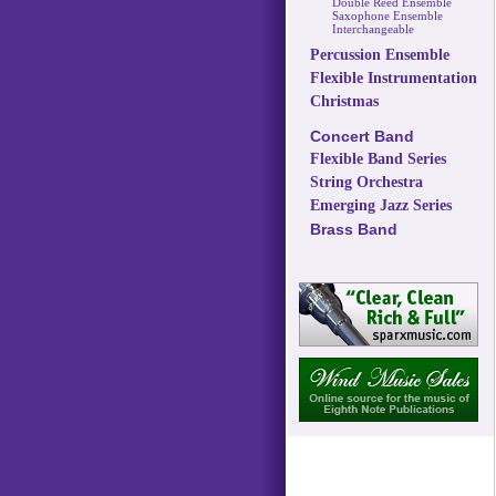
Double Reed Ensemble
Saxophone Ensemble
Interchangeable
Percussion Ensemble
Flexible Instrumentation
Christmas
Concert Band
Flexible Band Series
String Orchestra
Emerging Jazz Series
Brass Band