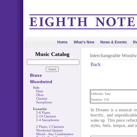
Home
What's New
News & Events
Re
Music Catalog
Interchangeable Woodw
Back
Brass
Woodwind
Solo
Flute
Difficulty: Easy
Oboe
Clarinet
Duration: 3:05
Saxophone
Ensemble
In Dreams is a musical re
2-6 Flutes
horrific, and unpredicta
2-14 Clarinets
wake up. This piece reflec
2-4 Saxophones
styles, feels, tempos, and 
2 Flutes, 2 Clarinets
Woodwind Quintet
Mixed - Any Combination