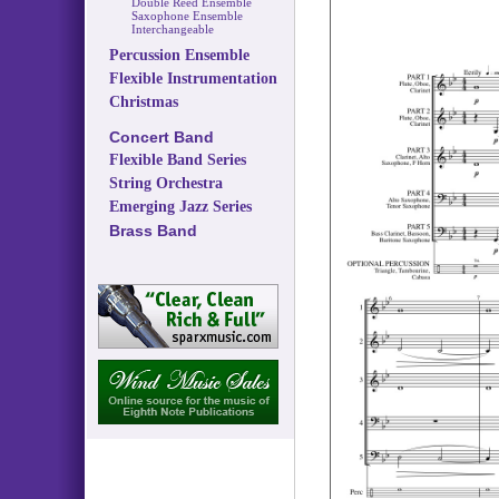
Double Reed Ensemble
Saxophone Ensemble
Interchangeable
Percussion Ensemble
Flexible Instrumentation
Christmas
Concert Band
Flexible Band Series
String Orchestra
Emerging Jazz Series
Brass Band