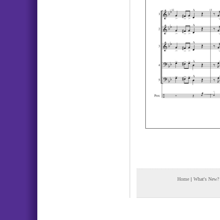
Home
|
What's New?