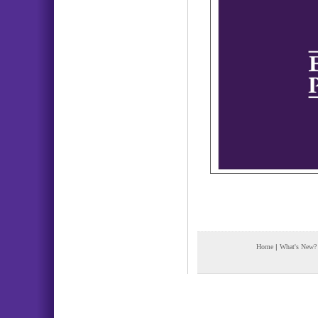
Home
|
What's New?