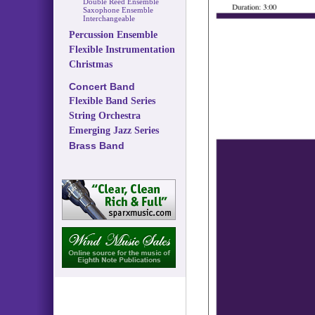
Double Reed Ensemble
Saxophone Ensemble
Interchangeable
Percussion Ensemble
Flexible Instrumentation
Christmas
Concert Band
Flexible Band Series
String Orchestra
Emerging Jazz Series
Brass Band