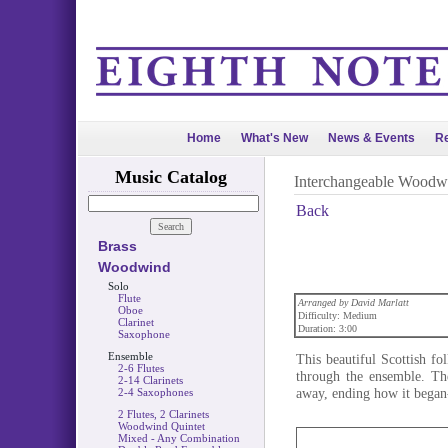
Home
What's New
News & Events
Re
Music Catalog
Interchangeable Woodw
Back
Brass
Woodwind
Solo
Flute
Arranged by David Marlatt
Oboe
Difficulty: Medium
Clarinet
Duration: 3:00
Saxophone
Ensemble
This beautiful Scottish f
2-6 Flutes
through the ensemble. The
2-14 Clarinets
away, ending how it began-
2-4 Saxophones
2 Flutes, 2 Clarinets
Woodwind Quintet
Mixed - Any Combination