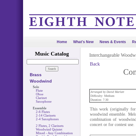
Home
What's New
News & Events
Re
Music Catalog
Interchangeable Woodw
Back
Con
Brass
Woodwind
Solo
Flute
Arranged by David Marlatt
Oboe
Difficulty: Medium
Clarinet
Duration: 7:30
Saxophone
Ensemble
This work (originally for
2-6 Flutes
woodwind ensemble. Melod
2-14 Clarinets
combination of woodwinds
2-4 Saxophones
concert or for contest use.
2 Flutes, 2 Clarinets
Woodwind Quintet
Mixed - Any Combination