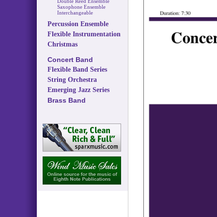
Double Reed Ensemble
Saxophone Ensemble
Interchangeable
Percussion Ensemble
Flexible Instrumentation
Christmas
Concert Band
Flexible Band Series
String Orchestra
Emerging Jazz Series
Brass Band