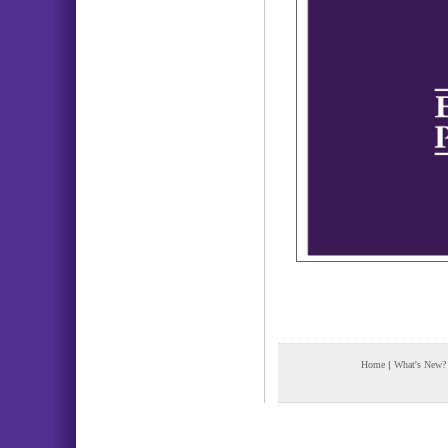
Home
|
What's New?