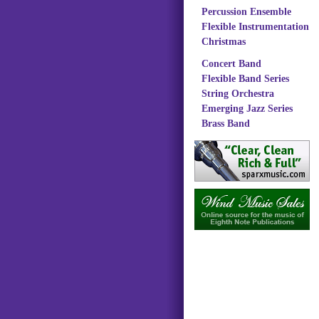
Percussion Ensemble
Flexible Instrumentation
Christmas
Concert Band
Flexible Band Series
String Orchestra
Emerging Jazz Series
Brass Band