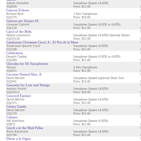
Johann Pachelbel
Saxophone Quartet (AATB)
SQ2830
Price: $12.00
Canyon Echoes
Richard Byrd
2 Alto Saxophones
SQ1579
Price: $10.00
Canzon per Sonare #2
Giovanni Gabrieli
Saxophone Quartet (SATB or AATB)
SQ1158
Price: $12.00
Carol of the Bells
Mykola Leontovich
Saxophone Quartet (AATB) Optional Drums
SQ225126
Price: $15.00
Catalonian Christmas Carol, A - El Noi de la Mare
Traditional Spanish Carol
Saxophone Quartet (SATB)
SQ1580
Price: $15.00
Celebration
Donald Coakley
Saxophone Quartet (SATB or AATB)
SQ1684
Price: $15.00
Chorales for Eb Saxophones
Various
4 Alto Saxophones
SQ2011
Price: $12.00
Coconut Named Alex, A
David Marlatt
Saxophone Quartet (optional Drum Set)
SQ2941
Price: $12.00
Concerto for Lute and Strings
Antonio Vivaldi
Saxophone Quartet (AATB)
SQ226131
Price: $20.00
Concord Fanfare
David Marlatt
Saxophone Quartet (AATB)
SQ1375
Price: $15.00
Cotton Candy
David Marlatt
Saxophone Quartet (AATB)
SQ1270
Price: $15.00
Cubano
Jeff Smallman
Saxophone Quartet (SATB)
SQ973
Price: $12.00
Czech s in the Mail Polka
Kevin Kaisershot
Saxophone Quartet (AATB)
SQ1786
Price: $15.00
Danse a la Gigue