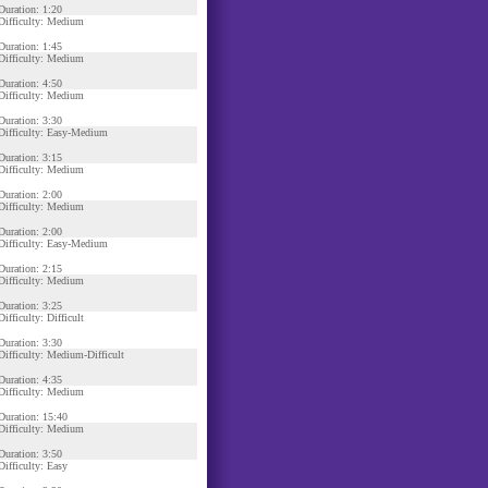
Duration: 1:20
Difficulty: Medium
Duration: 1:45
Difficulty: Medium
Duration: 4:50
Difficulty: Medium
Duration: 3:30
Difficulty: Easy-Medium
Duration: 3:15
Difficulty: Medium
Duration: 2:00
Difficulty: Medium
Duration: 2:00
Difficulty: Easy-Medium
Duration: 2:15
Difficulty: Medium
Duration: 3:25
Difficulty: Difficult
Duration: 3:30
Difficulty: Medium-Difficult
Duration: 4:35
Difficulty: Medium
Duration: 15:40
Difficulty: Medium
Duration: 3:50
Difficulty: Easy