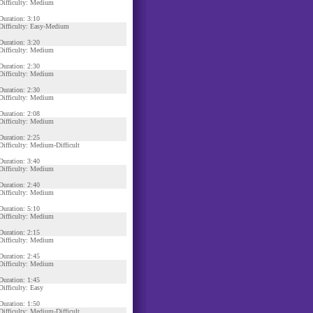
Difficulty: Medium
Duration: 3:10
Difficulty: Easy-Medium
Duration: 3:20
Difficulty: Medium
Duration: 2:30
Difficulty: Medium
Duration: 2:30
Difficulty: Medium
Duration: 2:08
Difficulty: Medium
Duration: 2:25
Difficulty: Medium-Difficult
Duration: 3:40
Difficulty: Medium
Duration: 2:40
Difficulty: Medium
Duration: 5:10
Difficulty: Medium
Duration: 2:15
Difficulty: Medium
Duration: 2:45
Difficulty: Medium
Duration: 1:45
Difficulty: Easy
Duration: 1:50
Difficulty: Medium-Difficult