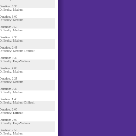
Duration: 5:30
Difficulty: Medium
Duration: 3:00
Difficulty: Medium
Duration: 2:50
Difficulty: Medium
Duration: 2:30
Difficulty: Medium
Duration: 2:45
Difficulty: Medium-Difficult
Duration: 3:30
Difficulty: Easy-Medium
Duration: 4:00
Difficulty: Medium
Duration: 2:25
Difficulty: Medium
Duration: 7:30
Difficulty: Medium
Duration: 1:45
Difficulty: Medium-Difficult
Duration: 2:00
Difficulty: Difficult
Duration: 2:00
Difficulty: Easy-Medium
Duration: 2:50
Difficulty: Medium