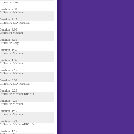
Difficulty: Easy
Duration: 2:30
Difficulty: Medium
Duration: 2:15
Difficulty: Easy-Medium
Duration: 3:00
Difficulty: Medium
Duration: 3:30
Difficulty: Easy
Duration: 1:35
Difficulty: Medium
Duration: 1:35
Difficulty: Medium
Duration: 2:15
Difficulty: Medium
Duration: 3:30
Difficulty: Easy-Medium
Duration: 2:20
Difficulty: Medium-Difficult
Duration: 4:20
Difficulty: Medium
Duration: 1:45
Difficulty: Medium
Duration: 2:20
Difficulty: Medium-Difficult
Duration: 1:15