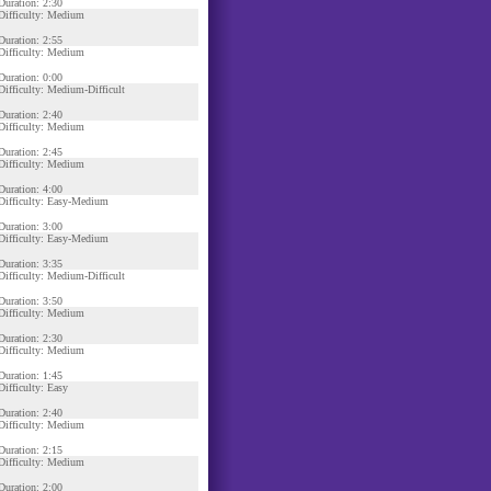
Duration: 2:30
Difficulty: Medium
Duration: 2:55
Difficulty: Medium
Duration: 0:00
Difficulty: Medium-Difficult
Duration: 2:40
Difficulty: Medium
Duration: 2:45
Difficulty: Medium
Duration: 4:00
Difficulty: Easy-Medium
Duration: 3:00
Difficulty: Easy-Medium
Duration: 3:35
Difficulty: Medium-Difficult
Duration: 3:50
Difficulty: Medium
Duration: 2:30
Difficulty: Medium
Duration: 1:45
Difficulty: Easy
Duration: 2:40
Difficulty: Medium
Duration: 2:15
Difficulty: Medium
Duration: 2:00