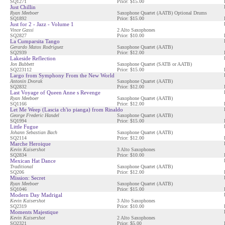
SQ1271
Price: $15.00
Just Chillin
Ryan Meeboer
Saxophone Quartet (AATB) Optional Drums
SQ1892
Price: $15.00
Just for 2 - Jazz - Volume 1
Vince Gassi
2 Alto Saxophones
SQ2827
Price: $10.00
La Cumparsita Tango
Gerardo Matos Rodriguez
Saxophone Quartet (AATB)
SQ2939
Price: $12.00
Lakeside Reflection
Jon Bubbett
Saxophone Quartet (SATB or AATB)
SQ223112
Price: $15.00
Largo from Symphony From the New World
Antonin Dvorak
Saxophone Quartet (AATB)
SQ2832
Price: $12.00
Last Voyage of Queen Anne s Revenge
Ryan Meeboer
Saxophone Quartet (AATB)
SQ1166
Price: $12.00
Let Me Weep (Lascia ch'io pianga) from Rinaldo
George Frederic Handel
Saxophone Quartet (AATB)
SQ1994
Price: $15.00
Little Fugue
Johann Sebastian Bach
Saxophone Quartet (AATB)
SQ2114
Price: $12.00
Marche Heroique
Kevin Kaisershot
3 Alto Saxophones
SQ2834
Price: $10.00
Mexican Hat Dance
Traditional
Saxophone Quartet (AATB)
SQ206
Price: $12.00
Mission: Secret
Ryan Meeboer
Saxophone Quartet (AATB)
SQ1046
Price: $15.00
Modern Day Madrigal
Kevin Kaisershot
3 Alto Saxophones
SQ2319
Price: $10.00
Moments Majestique
Kevin Kaisershot
2 Alto Saxophones
SQ2321
Price: $5.00