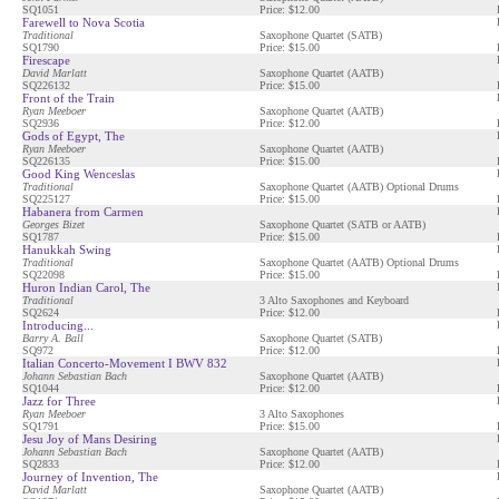
SQ1051
Price: $12.00
Farewell to Nova Scotia
Traditional
Saxophone Quartet (SATB)
SQ1790
Price: $15.00
Firescape
David Marlatt
Saxophone Quartet (AATB)
SQ226132
Price: $15.00
Front of the Train
Ryan Meeboer
Saxophone Quartet (AATB)
SQ2936
Price: $12.00
Gods of Egypt, The
Ryan Meeboer
Saxophone Quartet (AATB)
SQ226135
Price: $15.00
Good King Wenceslas
Traditional
Saxophone Quartet (AATB) Optional Drums
SQ225127
Price: $15.00
Habanera from Carmen
Georges Bizet
Saxophone Quartet (SATB or AATB)
SQ1787
Price: $15.00
Hanukkah Swing
Traditional
Saxophone Quartet (AATB) Optional Drums
SQ22098
Price: $15.00
Huron Indian Carol, The
Traditional
3 Alto Saxophones and Keyboard
SQ2624
Price: $12.00
Introducing...
Barry A. Ball
Saxophone Quartet (SATB)
SQ972
Price: $12.00
Italian Concerto-Movement I BWV 832
Johann Sebastian Bach
Saxophone Quartet (AATB)
SQ1044
Price: $12.00
Jazz for Three
Ryan Meeboer
3 Alto Saxophones
SQ1791
Price: $15.00
Jesu Joy of Mans Desiring
Johann Sebastian Bach
Saxophone Quartet (AATB)
SQ2833
Price: $12.00
Journey of Invention, The
David Marlatt
Saxophone Quartet (AATB)