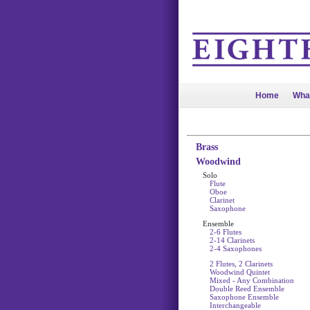
Home
Wha
Brass
Woodwind
Solo
Flute
Oboe
Clarinet
Saxophone
Ensemble
2-6 Flutes
2-14 Clarinets
2-4 Saxophones
2 Flutes, 2 Clarinets
Woodwind Quintet
Mixed - Any Combination
Double Reed Ensemble
Saxophone Ensemble
Interchangeable