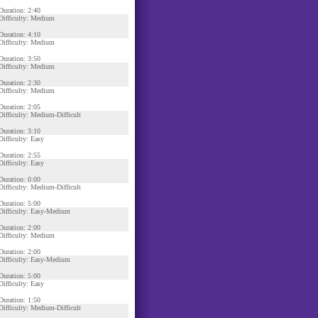
Duration: 2:40
Difficulty: Medium
Duration: 4:10
Difficulty: Medium
Duration: 3:50
Difficulty: Medium
Duration: 2:30
Difficulty: Medium
Duration: 2:05
Difficulty: Medium-Difficult
Duration: 3:10
Difficulty: Easy
Duration: 2:55
Difficulty: Easy
Duration: 0:00
Difficulty: Medium-Difficult
Duration: 5:00
Difficulty: Easy-Medium
Duration: 2:00
Difficulty: Medium
Duration: 2:00
Difficulty: Easy-Medium
Duration: 5:00
Difficulty: Easy
Duration: 1:50
Difficulty: Medium-Difficult