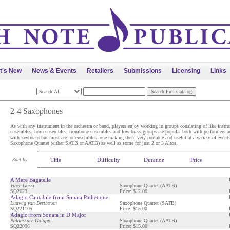
t's New
News & Events
Retailers
Submissions
Licensing
Links
2-4 Saxophones
As with any instrument in the orchestra or band, players enjoy working in groups consisting of like instrum
ensembles, horn ensembles, trombone ensembles and low brass groups are popular both with performers a
with keyboard but most are for ensemble alone making them very portable and useful at a variety of events.
Saxophone Quartet (either SATB or AATB) as well as some for just 2 or 3 Altos.
Sort by:
Title
Difficulty
Duration
Price
A Mere Bagatelle
Vince Gassi
Saxophone Quartet (AATB)
SQ2623
Price: $12.00
Adagio Cantabile from Sonata Pathetique
Ludwig van Beethoven
Saxophone Quartet (SATB)
SQ221105
Price: $15.00
Adagio from Sonata in D Major
Baldassare Galuppi
Saxophone Quartet (AATB)
SQ22096
Price: $15.00