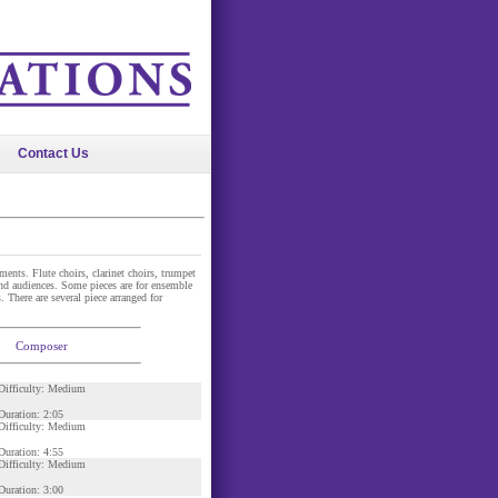
Contact Us
ents. Flute choirs, clarinet choirs, trumpet
nd audiences. Some pieces are for ensemble
 There are several piece arranged for
Composer
Difficulty: Medium
Duration: 2:05
Difficulty: Medium
Duration: 4:55
Difficulty: Medium
Duration: 3:00