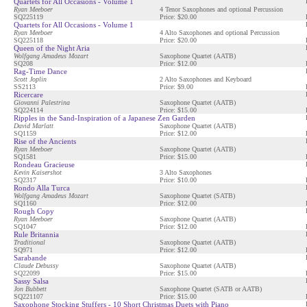
Quartets for All Occasions - Volume 1
Ryan Meeboer
4 Tenor Saxophones and optional Percussion
SQ225119
Price: $20.00
Quartets for All Occasions - Volume 1
Ryan Meeboer
4 Alto Saxophones and optional Percussion
SQ225118
Price: $20.00
Queen of the Night Aria
Wolfgang Amadeus Mozart
Saxophone Quartet (AATB)
SQ208
Price: $12.00
Rag-Time Dance
Scott Joplin
2 Alto Saxophones and Keyboard
SS2113
Price: $9.00
Ricercare
Giovanni Palestrina
Saxophone Quartet (AATB)
SQ224114
Price: $15.00
Ripples in the Sand-Inspiration of a Japanese Zen Garden
David Marlatt
Saxophone Quartet (AATB)
SQ1159
Price: $12.00
Rise of the Ancients
Ryan Meeboer
Saxophone Quartet (AATB)
SQ1581
Price: $15.00
Rondeau Gracieuse
Kevin Kaisershot
3 Alto Saxophones
SQ2317
Price: $10.00
Rondo Alla Turca
Wolfgang Amadeus Mozart
Saxophone Quartet (SATB)
SQ1160
Price: $12.00
Rough Copy
Ryan Meeboer
Saxophone Quartet (AATB)
SQ1047
Price: $12.00
Rule Britannia
Traditional
Saxophone Quartet (AATB)
SQ971
Price: $12.00
Sarabande
Claude Debussy
Saxophone Quartet (AATB)
SQ22099
Price: $15.00
Sassy Salsa
Jon Bubbett
Saxophone Quartet (SATB or AATB)
SQ221107
Price: $15.00
Saxophone Stocking Stuffers - 10 Short Christmas Duets with Piano