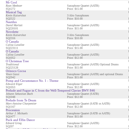
Mr Cool
Ryan Meeboer
Saxophone Quartet (AATB)
SQ1272
Price: $15.00
Musical Tag
Kevin Kaisershot
3 Alto Saxophones
SQ2522
Price: $10.00
Nautilus
David Marlatt
Saxophone Quartet (AATB)
SQ220101
Price: $15.00
Novelette
Kevin Kaisershot
3 Alto Saxophones
SQ2316
Price: $10.00
O Canada
Calixa Lavallee
Saxophone Quartet (AATB)
SQ223111
Price: $15.00
O Canada
Calixa Lavallee
Saxophone Quartet (AATB)
SQ1052
Price: $12.00
O Christmas Tree
Traditional
Saxophone Quartet (AATB) Optional Drums
SQ225128
Price: $15.00
Orinoco Cocoa
Vince Gassi
Saxophone Quartet (AATB) and optional Drums
SQ2942
Price: $15.00
Pomp and Circumstance No. 1 - Theme
Edward Elgar
Saxophone Quartet (AATB)
SQ1053
Price: $12.00
Prelude and Fugue in C from the Well-Tempered Clavier BWV 846
Johann Sebastian Bach
Saxophone Quartet (SATB)
SQ1048
Price: $12.00
Prelude from Te Deum
Marc-Antoine Charpentier
Saxophone Quartet (SATB or AATB)
SQ1167
Price: $12.00
Procession
Arthur J. Michaels
Saxophone Quartet (SATB or AATB)
SQ1477
Price: $15.00
Puck and Elfin Dance
Edvard Grieg
Saxophone Quartet (AATB)
SQ207
Price: $12.00