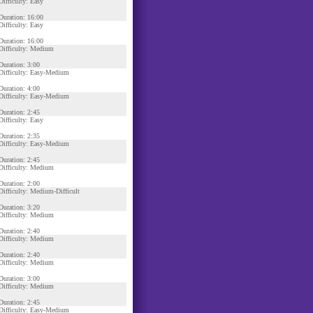
Difficulty: Easy
Duration: 16:00
Difficulty: Easy
Duration: 16:00
Difficulty: Medium
Duration: 3:00
Difficulty: Easy-Medium
Duration: 4:00
Difficulty: Easy-Medium
Duration: 2:45
Difficulty: Easy
Duration: 2:35
Difficulty: Easy-Medium
Duration: 2:45
Difficulty: Medium
Duration: 2:00
Difficulty: Medium-Difficult
Duration: 3:20
Difficulty: Medium
Duration: 2:40
Difficulty: Medium
Duration: 2:40
Difficulty: Medium
Duration: 3:00
Difficulty: Medium
Duration: 2:45
Difficulty: Easy-Medium