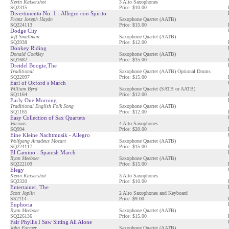
Kevin Kaisershot
3 Alto Saxophones
SQ2315
Price: $10.00
Divertimento No. 1 - Allegro con Spirito
Franz Joseph Haydn
Saxophone Quartet (AATB)
SQ224113
Price: $15.00
Dodge City
Jeff Smallman
Saxophone Quartet (AATB)
SQ2938
Price: $12.00
Donkey Riding
Donald Coakley
Saxophone Quartet (AATB)
SQ1682
Price: $15.00
Dreidel Boogie,The
Traditional
Saxophone Quartet (AATB) Optional Drums
SQ22097
Price: $15.00
Earl of Oxford s March
William Byrd
Saxophone Quartet (SATB or AATB)
SQ1164
Price: $12.00
Early One Morning
Traditional English Folk Song
Saxophone Quartet (AATB)
SQ1165
Price: $12.00
Easy Collection of Sax Quartets
Various
4 Alto Saxophones
SQ994
Price: $20.00
Eine Kleine Nachtmusik - Allegro
Wolfgang Amadeus Mozart
Saxophone Quartet (AATB)
SQ224117
Price: $15.00
El Camino - Spanish March
Ryan Meeboer
Saxophone Quartet (AATB)
SQ222109
Price: $15.00
Elegy
Kevin Kaisershot
3 Alto Saxophones
SQ2320
Price: $10.00
Entertainer, The
Scott Joplin
2 Alto Saxophones and Keyboard
SS2114
Price: $9.00
Euphoria
Ryan Meeboer
Saxophone Quartet (AATB)
SQ226136
Price: $15.00
Fair Phyllis I Saw Sitting All Alone
John Farmer
Saxophone Quartet (AATB)