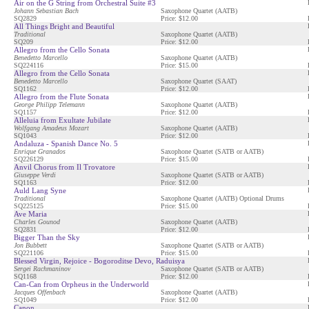
Air on the G String from Orchestral Suite #3
Johann Sebastian Bach
Saxophone Quartet (AATB)
SQ2829
Price: $12.00
All Things Bright and Beautiful
Traditional
Saxophone Quartet (AATB)
SQ209
Price: $12.00
Allegro from the Cello Sonata
Benedetto Marcello
Saxophone Quartet (AATB)
SQ224116
Price: $15.00
Allegro from the Cello Sonata
Benedetto Marcello
Saxophone Quartet (SAAT)
SQ1162
Price: $12.00
Allegro from the Flute Sonata
George Philipp Telemann
Saxophone Quartet (AATB)
SQ1157
Price: $12.00
Alleluia from Exultate Jubilate
Wolfgang Amadeus Mozart
Saxophone Quartet (AATB)
SQ1043
Price: $12.00
Andaluza - Spanish Dance No. 5
Enrique Granados
Saxophone Quartet (SATB or AATB)
SQ226129
Price: $15.00
Anvil Chorus from Il Trovatore
Giuseppe Verdi
Saxophone Quartet (SATB or AATB)
SQ1163
Price: $12.00
Auld Lang Syne
Traditional
Saxophone Quartet (AATB) Optional Drums
SQ225125
Price: $15.00
Ave Maria
Charles Gounod
Saxophone Quartet (AATB)
SQ2831
Price: $12.00
Bigger Than the Sky
Jon Bubbett
Saxophone Quartet (SATB or AATB)
SQ221106
Price: $15.00
Blessed Virgin, Rejoice - Bogoroditse Devo, Raduisya
Sergei Rachmaninov
Saxophone Quartet (SATB or AATB)
SQ1168
Price: $12.00
Can-Can from Orpheus in the Underworld
Jacques Offenbach
Saxophone Quartet (AATB)
SQ1049
Price: $12.00
Canon