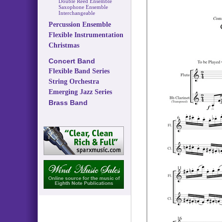
Double Reed Ensemble
Saxophone Ensemble
Interchangeable
Percussion Ensemble
Flexible Instrumentation
Christmas
Concert Band
Flexible Band Series
String Orchestra
Emerging Jazz Series
Brass Band