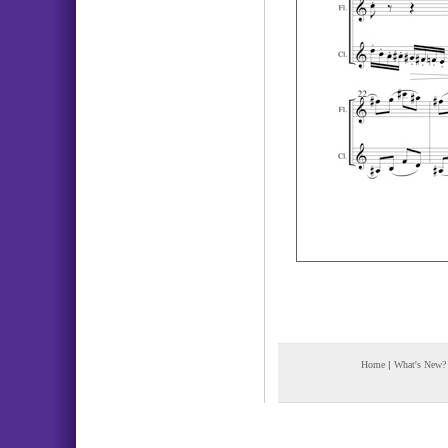
Home
|
What's New?