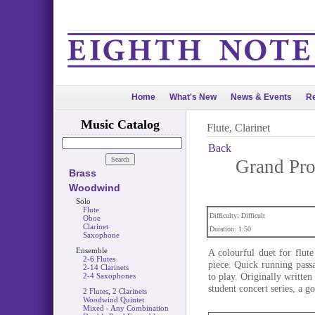
Home
What's New
News & Events
Re
Music Catalog
Flute, Clarinet
Back
Grand Pro
Brass
Woodwind
Solo
Flute
Difficulty: Difficult
Oboe
Clarinet
Duration: 1:50
Saxophone
Ensemble
A colourful duet for flut
2-6 Flutes
piece. Quick running passag
2-14 Clarinets
to play. Originally writt
2-4 Saxophones
student concert series, a g
2 Flutes, 2 Clarinets
Woodwind Quintet
Mixed - Any Combination