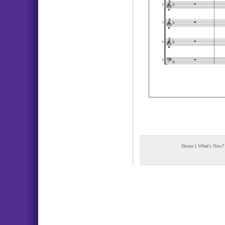
Home
|
What's New?