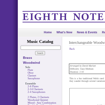
Home
What's New
News & Events
Re
Music Catalog
Interchangeable Woodw
Back
Brass
Woodwind
Arranged by David Marlatt
Solo
Difficulty: Easy-Medium
Flute
Duration: 2:10
Oboe
Clarinet
Saxophone
This is a fun traditional Welsh caro
they wander through several variations
Ensemble
2-6 Flutes
2-14 Clarinets
2-4 Saxophones
2 Flutes, 2 Clarinets
Woodwind Quintet
Mixed - Any Combination