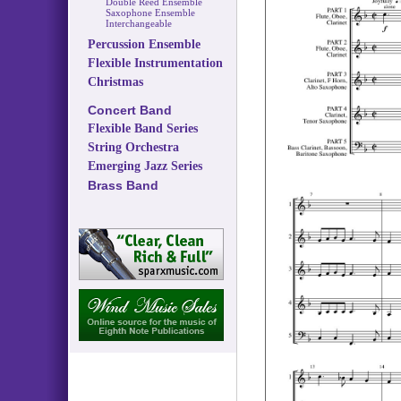
Double Reed Ensemble
Saxophone Ensemble
Interchangeable
Percussion Ensemble
Flexible Instrumentation
Christmas
Concert Band
Flexible Band Series
String Orchestra
Emerging Jazz Series
Brass Band