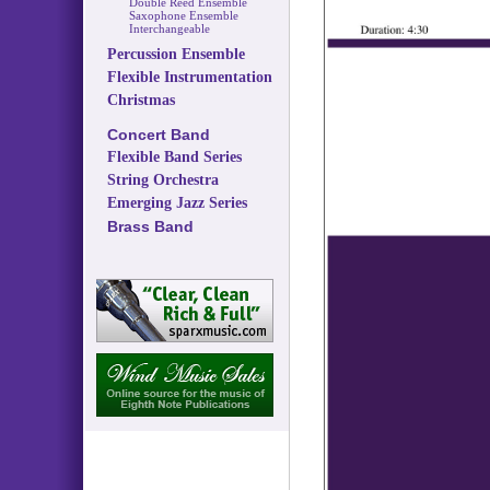
Double Reed Ensemble
Saxophone Ensemble
Interchangeable
Percussion Ensemble
Flexible Instrumentation
Christmas
Concert Band
Flexible Band Series
String Orchestra
Emerging Jazz Series
Brass Band