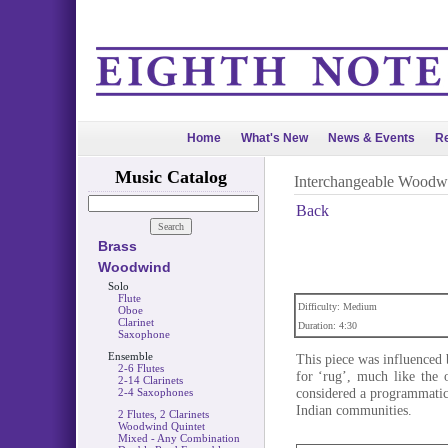
Home
What's New
News & Events
Re
Music Catalog
Interchangeable Woodw
Back
Brass
Woodwind
Solo
Flute
Difficulty: Medium
Oboe
Clarinet
Duration: 4:30
Saxophone
Ensemble
This piece was influenced 
2-6 Flutes
for ‘rug’, much like the
2-14 Clarinets
considered a programmatic 
2-4 Saxophones
Indian communities.
2 Flutes, 2 Clarinets
Woodwind Quintet
Mixed - Any Combination