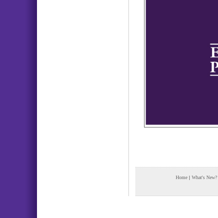
Home
|
What's New?