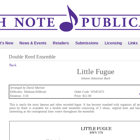
t's New
News & Events
Retailers
Submissions
Licensing
Links
Double Reed Ensemble
Back
Little Fugue
Johann Sebastian Bach
Arranged by David Marlatt
Difficulty: Medium-Difficult
Order Code: WWE1071
Duration: 3:50
Price: $12.00
This is easily the most famous and often recorded fugue. It has become standard with organists all ar
piece by Bach is available for a double reed ensemble consisting of 2 oboes, english horn and bass
interesting as the contrapuntal lines weave throughout the ensemble.