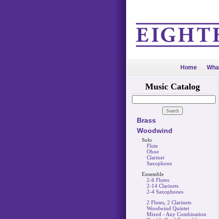
Home
Wha
Music Catalog
Brass
Woodwind
Solo
Flute
Oboe
Clarinet
Saxophone
Ensemble
2-6 Flutes
2-14 Clarinets
2-4 Saxophones
2 Flutes, 2 Clarinets
Woodwind Quintet
Mixed - Any Combination