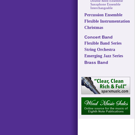
Double Reed Ensemble
Saxophone Ensemble
Interchangeable
Percussion Ensemble
Flexible Instrumentation
Christmas
Concert Band
Flexible Band Series
String Orchestra
Emerging Jazz Series
Brass Band