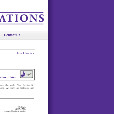
Contact Us
Email this link
View/Listen
ound the world. Now this terrific
oon. All parts are technical and