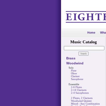
Home
Wha
Music Catalog
Brass
Woodwind
Solo
Flute
Oboe
Clarinet
Saxophone
Ensemble
2-6 Flutes
2-14 Clarinets
2-4 Saxophones
2 Flutes, 2 Clarinets
Woodwind Quintet
Mixed - Any Combination