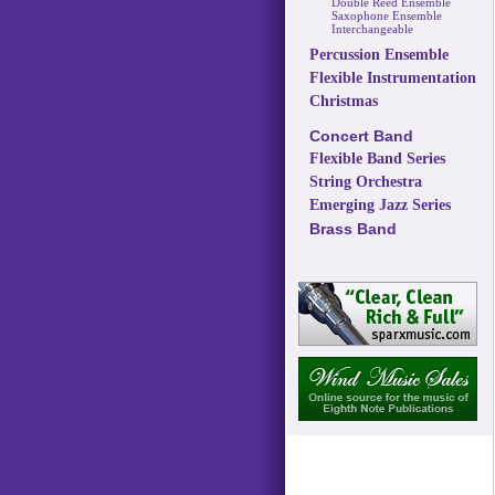
Double Reed Ensemble
Saxophone Ensemble
Interchangeable
Percussion Ensemble
Flexible Instrumentation
Christmas
Concert Band
Flexible Band Series
String Orchestra
Emerging Jazz Series
Brass Band