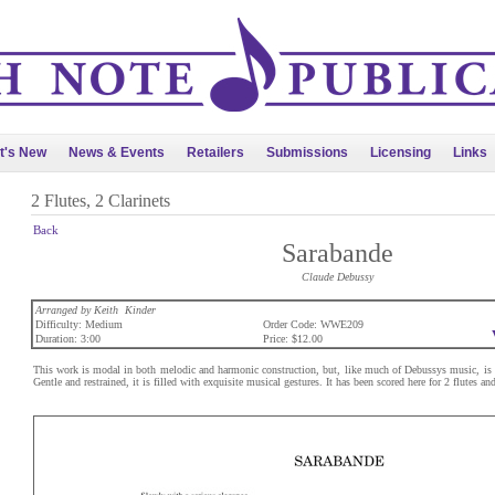
t's New
News & Events
Retailers
Submissions
Licensing
Links
2 Flutes, 2 Clarinets
Back
Sarabande
Claude Debussy
Arranged by Keith Kinder
Difficulty: Medium
Order Code: WWE209
Duration: 3:00
Price: $12.00
This work is modal in both melodic and harmonic construction, but, like much of Debussys music, is oft
Gentle and restrained, it is filled with exquisite musical gestures. It has been scored here for 2 flutes and