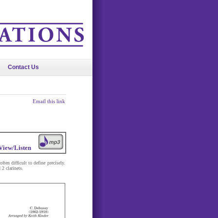
Contact Us
Email this link
View/Listen
en difficult to define precisely.
 2 clarinets.