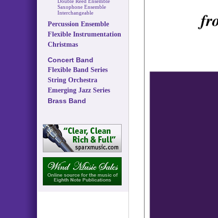
Double Reed Ensemble
Saxophone Ensemble
Interchangeable
Percussion Ensemble
Flexible Instrumentation
Christmas
Concert Band
Flexible Band Series
String Orchestra
Emerging Jazz Series
Brass Band