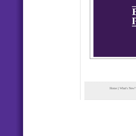
Home
|
What's New?