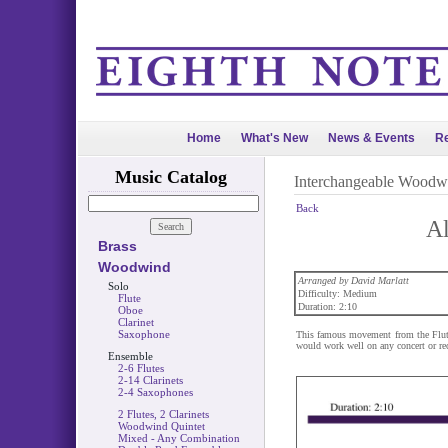
Home
What's New
News & Events
Re
Music Catalog
Interchangeable Woodw
Back
Al
Brass
Woodwind
Arranged by David Marlatt
Solo
Difficulty: Medium
Flute
Duration: 2:10
Oboe
Clarinet
Saxophone
This famous movement from the Flute 
would work well on any concert or rec
Ensemble
2-6 Flutes
2-14 Clarinets
2-4 Saxophones
2 Flutes, 2 Clarinets
Woodwind Quintet
Mixed - Any Combination