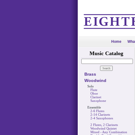
Home
Wha
Music Catalog
Brass
Woodwind
Solo
Flute
Oboe
Clarinet
Saxophone
Ensemble
2-6 Flutes
2-14 Clarinets
2-4 Saxophones
2 Flutes, 2 Clarinets
Woodwind Quintet
Mixed - Any Combination