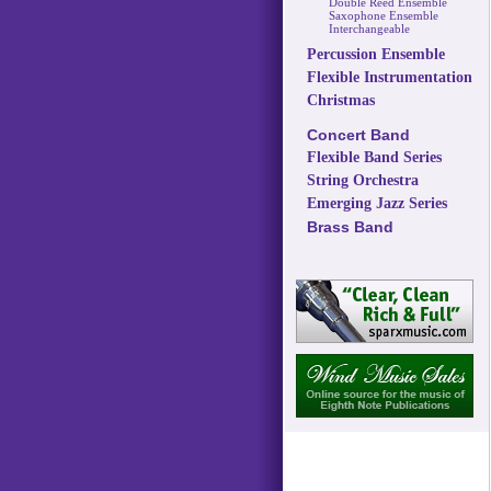
Double Reed Ensemble
Saxophone Ensemble
Interchangeable
Percussion Ensemble
Flexible Instrumentation
Christmas
Concert Band
Flexible Band Series
String Orchestra
Emerging Jazz Series
Brass Band