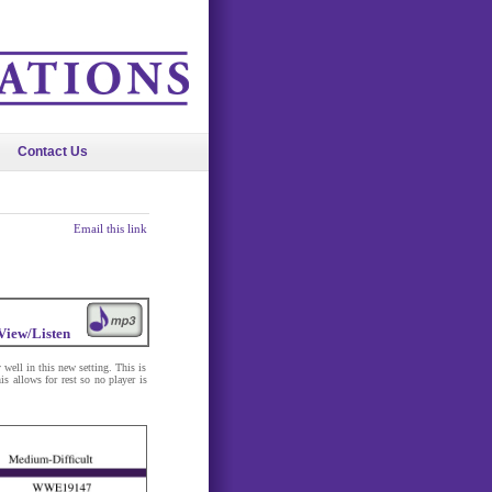
Contact Us
Email this link
View/Listen
 well in this new setting. This is
 allows for rest so no player is