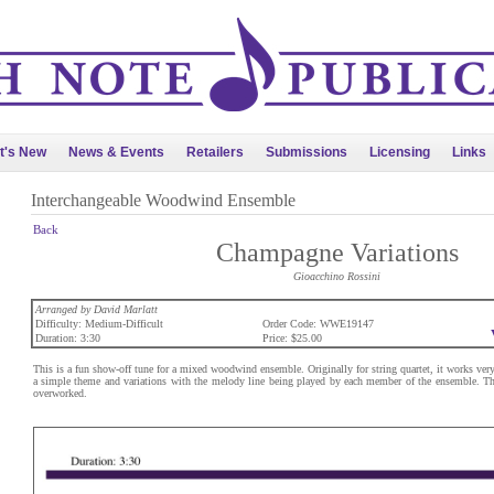
t's New
News & Events
Retailers
Submissions
Licensing
Links
Interchangeable Woodwind Ensemble
Back
Champagne Variations
Gioacchino Rossini
Arranged by David Marlatt
Difficulty: Medium-Difficult
Order Code: WWE19147
Duration: 3:30
Price: $25.00
This is a fun show-off tune for a mixed woodwind ensemble. Originally for string quartet, it works very
a simple theme and variations with the melody line being played by each member of the ensemble. This
overworked.