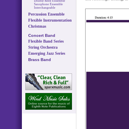
Double Reed Ensemble
Saxophone Ensemble
Interchangeable
Percussion Ensemble
Flexible Instrumentation
Christmas
Concert Band
Flexible Band Series
String Orchestra
Emerging Jazz Series
Brass Band