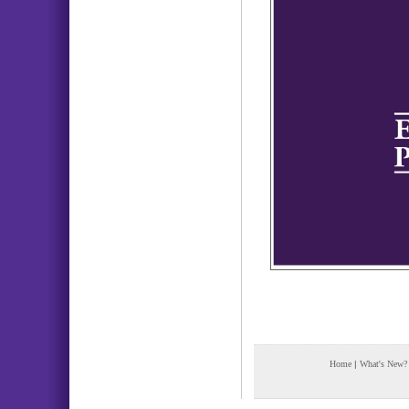
Home
|
What's New?