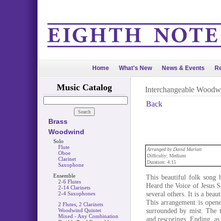
Home
What's New
News & Events
Re
Music Catalog
Interchangeable Woodw
Back
Brass
Woodwind
Solo
Flute
Arranged by David Marlatt
Oboe
Difficulty: Medium
Clarinet
Duration: 4:15
Saxophone
Ensemble
This beautiful folk song 
2-6 Flutes
Heard the Voice of Jesus 
2-14 Clarinets
several others. It is a bea
2-4 Saxophones
This arrangement is opene
2 Flutes, 2 Clarinets
surrounded by mist. The tu
Woodwind Quintet
Mixed - Any Combination
and rescorings. Ending, as 