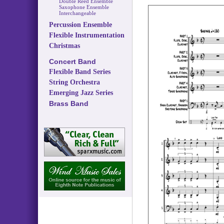
Double Reed Ensemble
Saxophone Ensemble
Interchangeable
Percussion Ensemble
Flexible Instrumentation
Christmas
Concert Band
Flexible Band Series
String Orchestra
Emerging Jazz Series
Brass Band