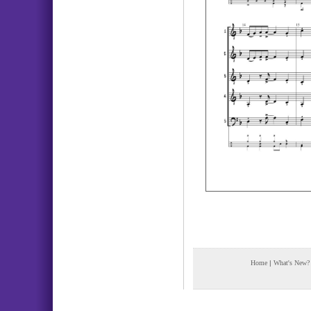
Home
|
What's New?