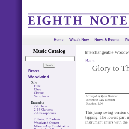
Home
What's New
News & Events
Re
Music Catalog
Interchangeable Woodw
Back
Glory to T
Brass
Woodwind
Solo
Flute
Oboe
Clarinet
Saxophone
Arranged by Ryan Meeboer
Difficulty: Easy-Medium
Ensemble
Duration: 2:00
2-6 Flutes
2-14 Clarinets
This jump swing version of
2-4 Saxophones
tapping. The lowest part i
2 Flutes, 2 Clarinets
instrument enters with the 
Woodwind Quintet
Mixed - Any Combination