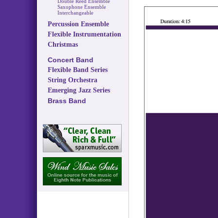
Double Reed Ensemble
Saxophone Ensemble
Interchangeable
Percussion Ensemble
Flexible Instrumentation
Christmas
Concert Band
Flexible Band Series
String Orchestra
Emerging Jazz Series
Brass Band