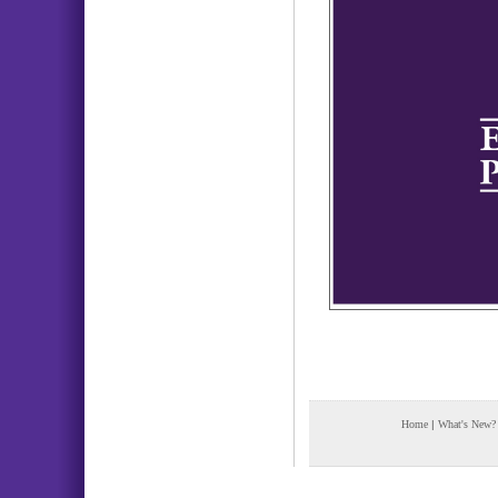
Home
|
What's New?