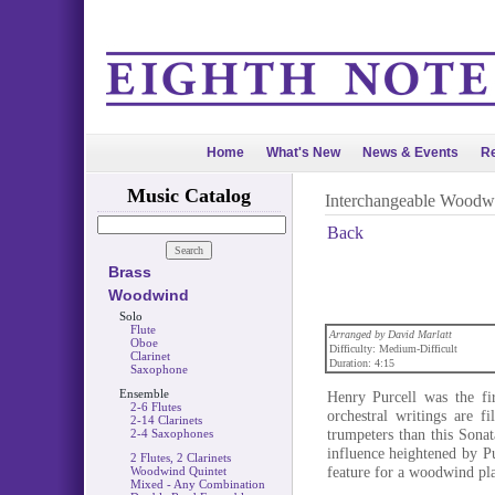
Home
What's New
News & Events
Re
Music Catalog
Interchangeable Woodw
Back
Brass
Woodwind
Solo
Flute
Arranged by David Marlatt
Oboe
Difficulty: Medium-Difficult
Clarinet
Duration: 4:15
Saxophone
Ensemble
Henry Purcell was the fi
2-6 Flutes
orchestral writings are f
2-14 Clarinets
trumpeters than this Sonat
2-4 Saxophones
influence heightened by Pu
2 Flutes, 2 Clarinets
feature for a woodwind pla
Woodwind Quintet
Mixed - Any Combination