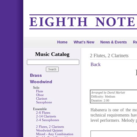
Home
What's New
News & Events
Re
Music Catalog
2 Flutes, 2 Clarinets
Back
Brass
Woodwind
Solo
Flute
Arranged by David Marlatt
Oboe
Difficulty: Medium
Clarinet
Duration: 2:00
Saxophone
Ensemble
Habanera is one of the mo
2-6 Flutes
technical requirements ha
2-14 Clarinets
level performers. Melody p
2-4 Saxophones
2 Flutes, 2 Clarinets
Woodwind Quintet
Mixed - Any Combination