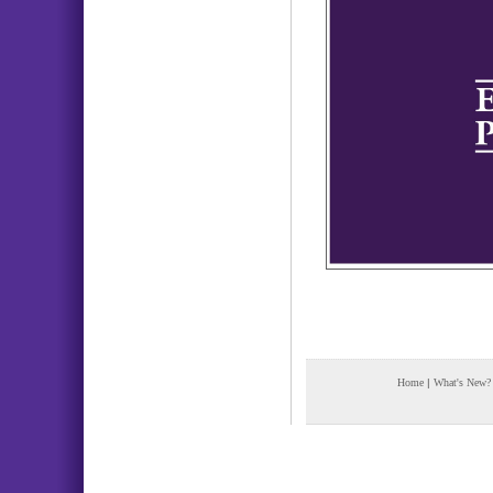
Home
|
What's New?