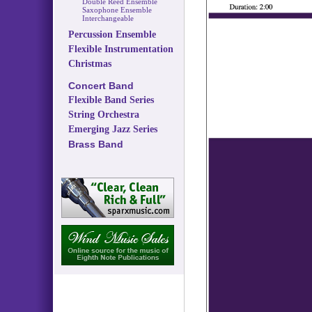
Double Reed Ensemble
Saxophone Ensemble
Interchangeable
Percussion Ensemble
Flexible Instrumentation
Christmas
Concert Band
Flexible Band Series
String Orchestra
Emerging Jazz Series
Brass Band