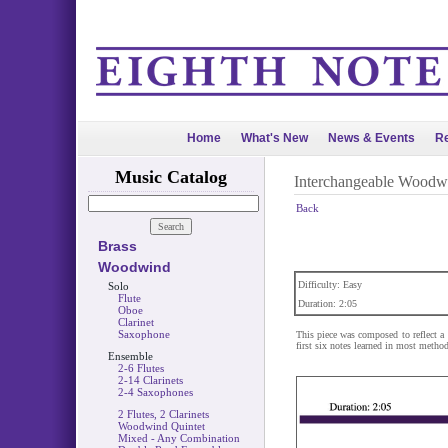
Home
What's New
News & Events
Re
Music Catalog
Interchangeable Woodw
Back
Brass
Woodwind
Difficulty: Easy
Solo
Flute
Duration: 2:05
Oboe
Clarinet
Saxophone
This piece was composed to reflect a 
first six notes learned in most metho
Ensemble
2-6 Flutes
2-14 Clarinets
2-4 Saxophones
2 Flutes, 2 Clarinets
Woodwind Quintet
Mixed - Any Combination