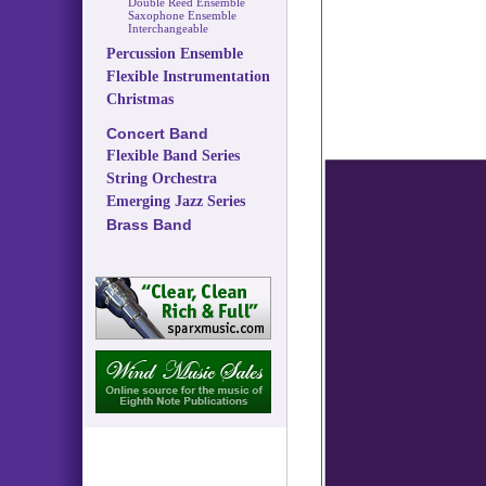
Double Reed Ensemble
Saxophone Ensemble
Interchangeable
Percussion Ensemble
Flexible Instrumentation
Christmas
Concert Band
Flexible Band Series
String Orchestra
Emerging Jazz Series
Brass Band