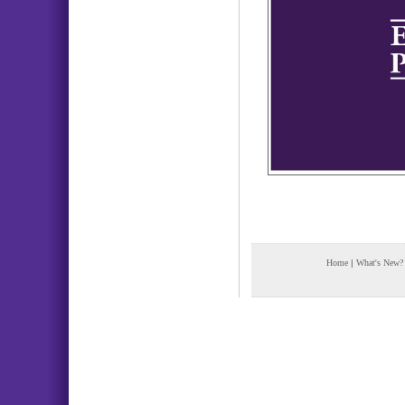
Home
|
What's New?