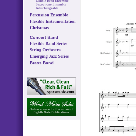
Double Reed Ensemble
Saxophone Ensemble
Interchangeable
Percussion Ensemble
Flexible Instrumentation
Christmas
Concert Band
Flexible Band Series
String Orchestra
Emerging Jazz Series
Brass Band