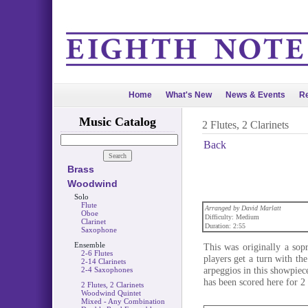
Home
What's New
News & Events
Re
Music Catalog
2 Flutes, 2 Clarinets
Back
Brass
Woodwind
Solo
Flute
Arranged by David Marlatt
Oboe
Difficulty: Medium
Clarinet
Duration: 2:55
Saxophone
Ensemble
This was originally a sop
2-6 Flutes
players get a turn with th
2-14 Clarinets
arpeggios in this showpiece
2-4 Saxophones
has been scored here for 2 
2 Flutes, 2 Clarinets
Woodwind Quintet
Mixed - Any Combination