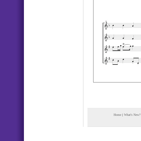
Home
|
What's New?