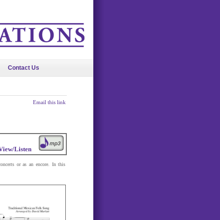
Contact Us
Email this link
View/Listen
oncerts or as an encore. In this