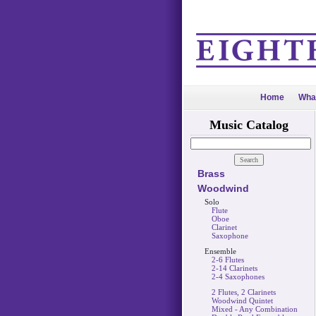
Home
Wha
Music Catalog
Brass
Woodwind
Solo
Flute
Oboe
Clarinet
Saxophone
Ensemble
2-6 Flutes
2-14 Clarinets
2-4 Saxophones
2 Flutes, 2 Clarinets
Woodwind Quintet
Mixed - Any Combination