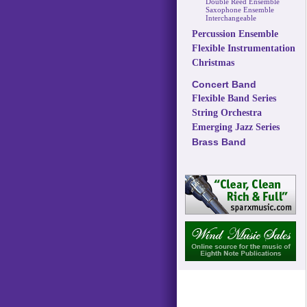
Double Reed Ensemble
Saxophone Ensemble
Interchangeable
Percussion Ensemble
Flexible Instrumentation
Christmas
Concert Band
Flexible Band Series
String Orchestra
Emerging Jazz Series
Brass Band