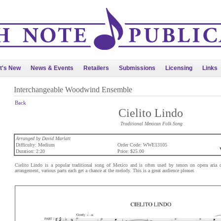
t's New
News & Events
Retailers
Submissions
Licensing
Links
Interchangeable Woodwind Ensemble
Back
Cielito Lindo
Traditional Mexican Folk Song
Arranged by David Marlatt
Difficulty: Medium
Order Code: WWE13105
Duration: 2:20
Price: $25.00
Cielito Lindo is a popular traditional song of Mexico and is often used by tenors on opera aria c
arrangement, various parts each get a chance at the melody. This is a great audience pleaser.