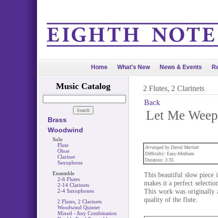
Home
What's New
News & Events
Re
Music Catalog
2 Flutes, 2 Clarinets
Back
Let Me Weep 
Brass
Woodwind
Solo
Flute
Arranged by David Marlatt
Oboe
Difficulty: Easy-Medium
Clarinet
Duration: 3:35
Saxophone
Ensemble
This beautiful slow piece i
2-6 Flutes
makes it a perfect selecti
2-14 Clarinets
This work was originally a
2-4 Saxophones
quality of the flute.
2 Flutes, 2 Clarinets
Woodwind Quintet
Mixed - Any Combination