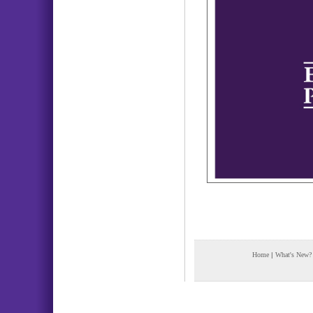
Home
|
What's New?