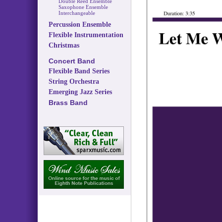
Double Reed Ensemble
Saxophone Ensemble
Interchangeable
Percussion Ensemble
Flexible Instrumentation
Christmas
Concert Band
Flexible Band Series
String Orchestra
Emerging Jazz Series
Brass Band