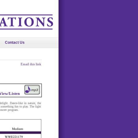
Contact Us
Email this link
View/Listen
light. Dance-like in nature, the
 something fun to play. The light
oncert program.