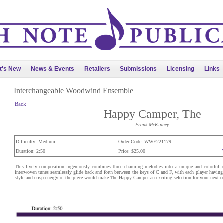
t's New
News & Events
Retailers
Submissions
Licensing
Links
Interchangeable Woodwind Ensemble
Back
Happy Camper, The
Frank McKinney
Difficulty: Medium
Order Code: WWE221179
Duration: 2:50
Price: $25.00
This lively composition ingeniously combines three charming melodies into a unique and colorful de
interwoven tunes seamlessly glide back and forth between the keys of C and F, with each player having
style and crisp energy of the piece would make The Happy Camper an exciting selection for your next c