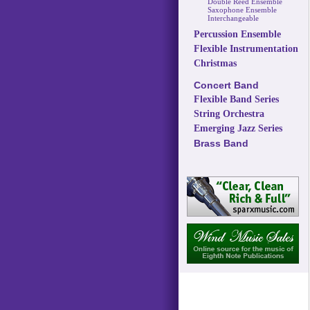
Double Reed Ensemble
Saxophone Ensemble
Interchangeable
Percussion Ensemble
Flexible Instrumentation
Christmas
Concert Band
Flexible Band Series
String Orchestra
Emerging Jazz Series
Brass Band