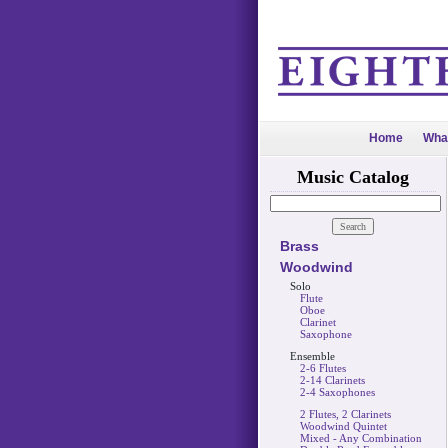
Home
Wha
Music Catalog
Brass
Woodwind
Solo
Flute
Oboe
Clarinet
Saxophone
Ensemble
2-6 Flutes
2-14 Clarinets
2-4 Saxophones
2 Flutes, 2 Clarinets
Woodwind Quintet
Mixed - Any Combination