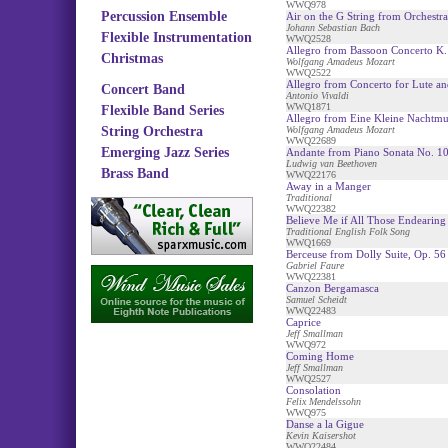
WWQ978
Percussion Ensemble
Air on the G String from Orchestra
Johann Sebastian Bach
Flexible Instrumentation
WWQ2528
Allegro from Bassoon Concerto K.
Christmas
Wolfgang Amadeus Mozart
WWQ2522
Allegro from Concerto for Lute an
Concert Band
Antonio Vivaldi
WWQ1871
Flexible Band Series
Allegro from Eine Kleine Nachtmu
String Orchestra
Wolfgang Amadeus Mozart
WWQ22689
Emerging Jazz Series
Andante from Piano Sonata No. 1
Ludwig van Beethoven
Brass Band
WWQ22176
Away in a Manger
Traditional
WWQ22382
Believe Me if All Those Endearin
Traditional English Folk Song
WWQ1669
Berceuse from Dolly Suite, Op. 56
Gabriel Faure
WWQ22381
Canzon Bergamasca
Samuel Scheidt
WWQ22483
Caprice
Jeff Smallman
WWQ972
Coming Home
Jeff Smallman
WWQ2527
Consolation
Felix Mendelssohn
WWQ975
Danse a la Gigue
Kevin Kaisershot
WWQ22484