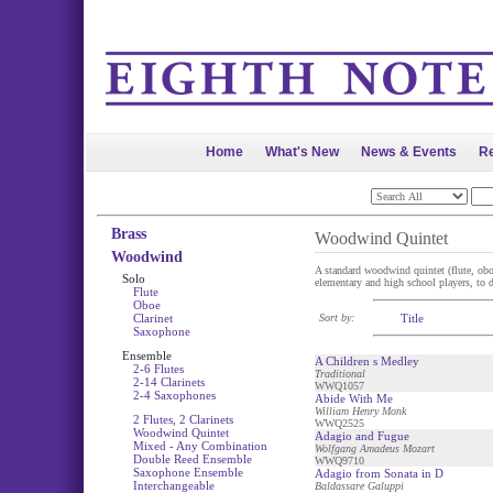
Home
What's New
News & Events
Re
Brass
Woodwind Quintet
Woodwind
A standard woodwind quintet (flute, oboe,
Solo
elementary and high school players, to di
Flute
Oboe
Clarinet
Sort by:
Title
Saxophone
Ensemble
A Children s Medley
2-6 Flutes
Traditional
2-14 Clarinets
WWQ1057
2-4 Saxophones
Abide With Me
William Henry Monk
2 Flutes, 2 Clarinets
WWQ2525
Woodwind Quintet
Adagio and Fugue
Mixed - Any Combination
Wolfgang Amadeus Mozart
Double Reed Ensemble
WWQ9710
Saxophone Ensemble
Adagio from Sonata in D
Interchangeable
Baldassare Galuppi