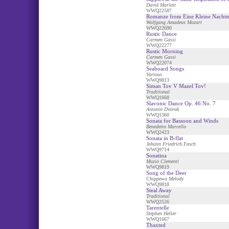
David Marlatt
WWQ22587
Romanze from Eine Kleine Nacht
Wolfgang Amadeus Mozart
WWQ22690
Rustic Dance
Carmen Gassi
WWQ22277
Rustic Morning
Carmen Gassi
WWQ22074
Seaboard Songs
Various
WWQ9813
Siman Tov V Mazel Tov!
Traditional
WWQ1668
Slavonic Dance Op. 46 No. 7
Antonin Dvorak
WWQ1360
Sonata for Bassoon and Winds
Benedetto Marcello
WWQ2423
Sonata in B-flat
Johann Friedrich Fasch
WWQ9714
Sonatina
Muzio Clementi
WWQ9819
Song of the Deer
Chippewa Melody
WWQ9818
Steal Away
Traditional
WWQ2526
Tarentelle
Stephen Heller
WWQ1667
Thaxted