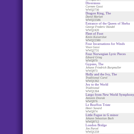
Diversions
Carmen Gassi
WWQ2730
Dragon King, The
David Marlatt
WWQ22586
Entrance of the Queen of Sheba
George Frederic Handel
WWQ2420
Fleet of Foot
Kevin Kaisershot
WWQ22380
Four Incarnations for Winds
Vince Gassi
WWQ2731
Four Norwegian Lyric Pieces
Edvard Grieg
WWQ979
Gypsies, The
Johann Friedrich Burgmuller
WWQ973
Holly and the Ivy, The
Traditional Carol
WWQ1362
Joy to the World
Traditional
WWQ1364
Largo from New World Symphon
Antonin Dvorak
WWQ976
Le Bouffon Triste
Henri Savard
WWQ974
Little Fugue in G minor
Johann Sebastian Bach
WWQ9712
London Bridge
Jim Parcel
WWQ1259