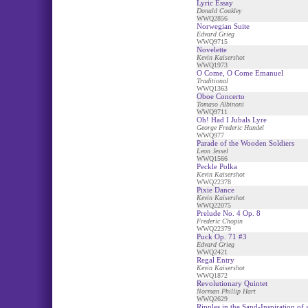
Lyric Essay
Donald Coakley
WWQ2856
Norwegian Suite
Edvard Grieg
WWQ9715
Novelette
Kevin Kaisershot
WWQ1973
O Come, O Come Emanuel
Traditional
WWQ1363
Oboe Concerto
Tomaso Albinoni
WWQ9711
Oh! Had I Jubals Lyre
George Frederic Handel
WWQ977
Parade of the Wooden Soldiers
Leon Jessel
WWQ1566
Peckle Polka
Kevin Kaisershot
WWQ22378
Pixie Dance
Kevin Kaisershot
WWQ22075
Prelude No. 4 Op. 8
Frederic Chopin
WWQ22379
Puck Op. 71 #3
Edvard Grieg
WWQ2421
Regal Entry
Kevin Kaisershot
WWQ1872
Revolutionary Quintet
Norman Phillip Hart
WWQ2629
Ripples in the Sand-Inspiration of