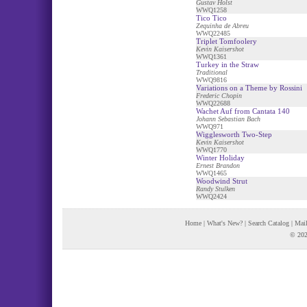
Gustav Holst
WWQ1258
Tico Tico
Zequinha de Abreu
WWQ22485
Triplet Tomfoolery
Kevin Kaisershot
WWQ1361
Turkey in the Straw
Traditional
WWQ9816
Variations on a Theme by Rossini
Frederic Chopin
WWQ22688
Wachet Auf from Cantata 140
Johann Sebastian Bach
WWQ971
Wigglesworth Two-Step
Kevin Kaisershot
WWQ1770
Winter Holiday
Ernest Brandon
WWQ1465
Woodwind Strut
Randy Stulken
WWQ2424
Home
|
What's New?
|
Search Catalog
|
Mail
© 202