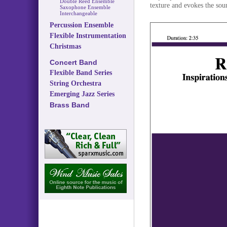
Double Reed Ensemble
texture and evokes the sou
Saxophone Ensemble
Interchangeable
Percussion Ensemble
Flexible Instrumentation
Christmas
Concert Band
Flexible Band Series
String Orchestra
Emerging Jazz Series
Brass Band