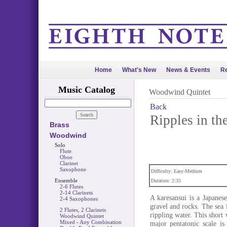
Home
What's New
News & Events
Re
Music Catalog
Woodwind Quintet
Back
Ripples in th
Brass
Woodwind
Solo
Flute
Oboe
Clarinet
Saxophone
Difficulty: Easy-Medium
Ensemble
Duration: 2:35
2-6 Flutes
2-14 Clarinets
A karesansui is a Japanes
2-4 Saxophones
gravel and rocks. The sea 
2 Flutes, 2 Clarinets
rippling water. This short
Woodwind Quintet
Mixed - Any Combination
major pentatonic scale is