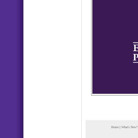
Home
|
What's New?