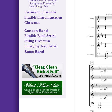
Double Reed Ensemble
Saxophone Ensemble
Interchangeable
Percussion Ensemble
Flexible Instrumentation
Christmas
Concert Band
Flexible Band Series
String Orchestra
Emerging Jazz Series
Brass Band