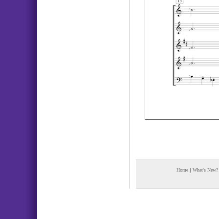
Home
|
What's New?