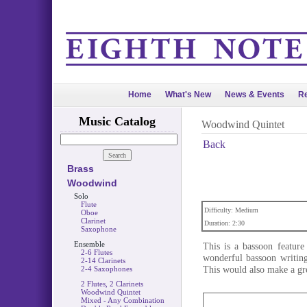
Home
What's New
News & Events
Re
Music Catalog
Woodwind Quintet
Back
Brass
Woodwind
Solo
Flute
Difficulty: Medium
Oboe
Clarinet
Duration: 2:30
Saxophone
Ensemble
This is a bassoon feature
2-6 Flutes
wonderful bassoon writing,
2-14 Clarinets
This would also make a gre
2-4 Saxophones
2 Flutes, 2 Clarinets
Woodwind Quintet
Mixed - Any Combination