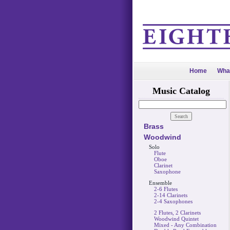
Home
Wha
Music Catalog
Brass
Woodwind
Solo
Flute
Oboe
Clarinet
Saxophone
Ensemble
2-6 Flutes
2-14 Clarinets
2-4 Saxophones
2 Flutes, 2 Clarinets
Woodwind Quintet
Mixed - Any Combination