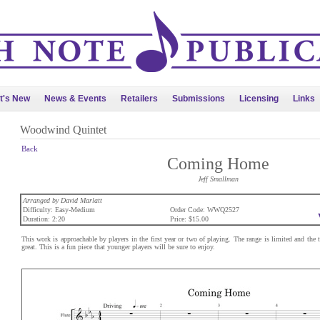
t's New
News & Events
Retailers
Submissions
Licensing
Links
Woodwind Quintet
Back
Coming Home
Jeff Smallman
Arranged by David Marlatt
Difficulty: Easy-Medium
Order Code: WWQ2527
Duration: 2:20
Price: $15.00
This work is approachable by players in the first year or two of playing. The range is limited and the 
great. This is a fun piece that younger players will be sure to enjoy.