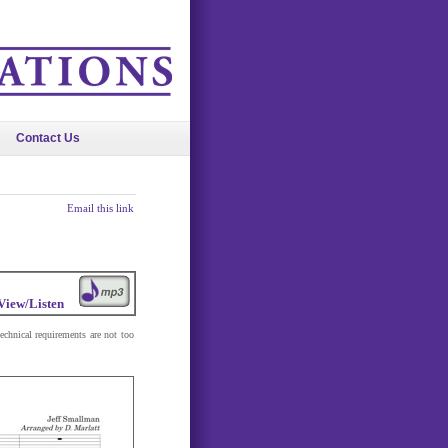
Contact Us
Email this link
View/Listen
technical requirements are not too