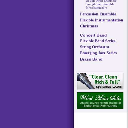
Double Reed Ensemble
Saxophone Ensemble
Interchangeable
Percussion Ensemble
Flexible Instrumentation
Christmas
Concert Band
Flexible Band Series
String Orchestra
Emerging Jazz Series
Brass Band