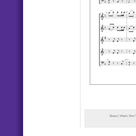
Home
|
What's New?