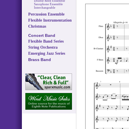
Double Reed Ensemble
Saxophone Ensemble
Interchangeable
Percussion Ensemble
Flexible Instrumentation
Christmas
Concert Band
Flexible Band Series
String Orchestra
Emerging Jazz Series
Brass Band