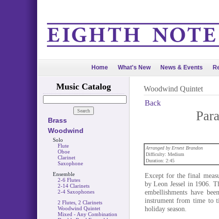
Home
What's New
News & Events
Re
Music Catalog
Woodwind Quintet
Back
Par
Brass
Woodwind
Solo
Flute
Arranged by Ernest Brandon
Oboe
Difficulty: Medium
Clarinet
Duration: 2:45
Saxophone
Ensemble
Except for the final measu
2-6 Flutes
by Leon Jessel in 1906. Th
2-14 Clarinets
embellishments have bee
2-4 Saxophones
instrument from time to t
2 Flutes, 2 Clarinets
holiday season.
Woodwind Quintet
Mixed - Any Combination