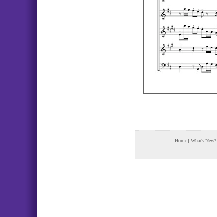
Home
|
What's New?