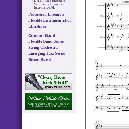
Double Reed Ensemble
Saxophone Ensemble
Interchangeable
Percussion Ensemble
Flexible Instrumentation
Christmas
Concert Band
Flexible Band Series
String Orchestra
Emerging Jazz Series
Brass Band