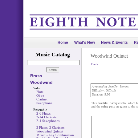
Home
What's New
News & Events
Re
Music Catalog
Woodwind Quintet
Back
Brass
Woodwind
Arranged by Jennifer Stevens
Solo
Difficulty: Difficult
Flute
Duration: 9:30
Oboe
Clarinet
Saxophone
This beautiful Baroque solo, which ha
and the string parts are given to the 
Ensemble
2-6 Flutes
2-14 Clarinets
2-4 Saxophones
2 Flutes, 2 Clarinets
Woodwind Quintet
Mixed - Any Combination