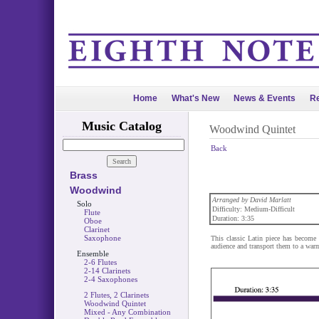
Home
What's New
News & Events
Re
Music Catalog
Woodwind Quintet
Back
Brass
Woodwind
Arranged by David Marlatt
Solo
Difficulty: Medium-Difficult
Flute
Duration: 3:35
Oboe
Clarinet
Saxophone
This classic Latin piece has become 
audience and transport them to a warm
Ensemble
2-6 Flutes
2-14 Clarinets
2-4 Saxophones
2 Flutes, 2 Clarinets
Woodwind Quintet
Mixed - Any Combination