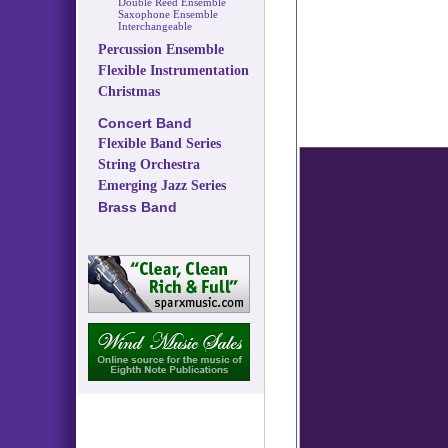
Double Reed Ensemble
Saxophone Ensemble
Interchangeable
Percussion Ensemble
Flexible Instrumentation
Christmas
Concert Band
Flexible Band Series
String Orchestra
Emerging Jazz Series
Brass Band