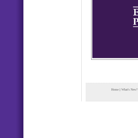
Home
|
What's New?