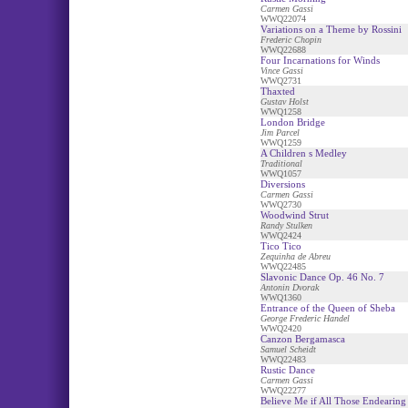
Carmen Gassi
WWQ22074
Variations on a Theme by Rossini
Frederic Chopin
WWQ22688
Four Incarnations for Winds
Vince Gassi
WWQ2731
Thaxted
Gustav Holst
WWQ1258
London Bridge
Jim Parcel
WWQ1259
A Children s Medley
Traditional
WWQ1057
Diversions
Carmen Gassi
WWQ2730
Woodwind Strut
Randy Stulken
WWQ2424
Tico Tico
Zequinha de Abreu
WWQ22485
Slavonic Dance Op. 46 No. 7
Antonin Dvorak
WWQ1360
Entrance of the Queen of Sheba
George Frederic Handel
WWQ2420
Canzon Bergamasca
Samuel Scheidt
WWQ22483
Rustic Dance
Carmen Gassi
WWQ22277
Believe Me if All Those Endearin