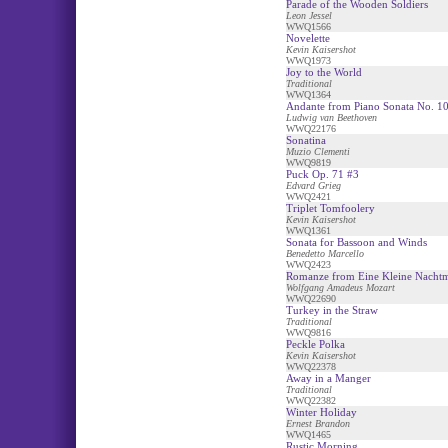
Parade of the Wooden Soldiers
Leon Jessel
WWQ1566
Novelette
Kevin Kaisershot
WWQ1973
Joy to the World
Traditional
WWQ1364
Andante from Piano Sonata No. 1
Ludwig van Beethoven
WWQ22176
Sonatina
Muzio Clementi
WWQ9819
Puck Op. 71 #3
Edvard Grieg
WWQ2421
Triplet Tomfoolery
Kevin Kaisershot
WWQ1361
Sonata for Bassoon and Winds
Benedetto Marcello
WWQ2423
Romanze from Eine Kleine Nacht
Wolfgang Amadeus Mozart
WWQ22690
Turkey in the Straw
Traditional
WWQ9816
Peckle Polka
Kevin Kaisershot
WWQ22378
Away in a Manger
Traditional
WWQ22382
Winter Holiday
Ernest Brandon
WWQ1465
Rustic Morning