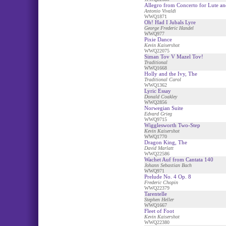
Allegro from Concerto for Lute an
Antonio Vivaldi
WWQ1871
Oh! Had I Jubals Lyre
George Frederic Handel
WWQ977
Pixie Dance
Kevin Kaisershot
WWQ22075
Siman Tov V Mazel Tov!
Traditional
WWQ1668
Holly and the Ivy, The
Traditional Carol
WWQ1362
Lyric Essay
Donald Coakley
WWQ2856
Norwegian Suite
Edvard Grieg
WWQ9715
Wigglesworth Two-Step
Kevin Kaisershot
WWQ1770
Dragon King, The
David Marlatt
WWQ22586
Wachet Auf from Cantata 140
Johann Sebastian Bach
WWQ971
Prelude No. 4 Op. 8
Frederic Chopin
WWQ22379
Tarentelle
Stephen Heller
WWQ1667
Fleet of Foot
Kevin Kaisershot
WWQ22380