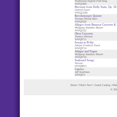
Traditional English Folk Song
WWQ1669
Berceuse from Dolly Suite, Op. 56
Gabriel Faure
WWQ22381
Revolutionary Quintet
Norman Phillip Hart
WWQ2629
Allegro from Bassoon Concerto K.
Wolfgang Amadeus Mozart
WWQ2522
Oboe Concerto
Tomaso Albinoni
WWQ9711
Sonata in B-flat
Johann Friedrich Fasch
WWQ9714
Adagio and Fugue
Wolfgang Amadeus Mozart
WWQ9710
Seaboard Songs
Various
WWQ9813
Caprice
Jeff Smallman
WWQ972
Home
|
What's New?
|
Search Catalog
|
Mail
© 202