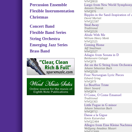
WWQ9818
Percussion Ensemble
Largo from New World Symphon
Antonin Dvorak
Flexible Instrumentation
WWQ976
Ripples in the Sand-Inspiration of
Christmas
David Marlatt
WWQ22587
Steal Away
Concert Band
Traditional
WWQ2526
Flexible Band Series
Abide With Me
String Orchestra
William Henry Monk
WWQ2525
Emerging Jazz Series
Coming Home
Jeff Smallman
Brass Band
WWQ2527
Adagio from Sonata in D
Baldassare Galuppi
WWQ978
Air on the G String from Orchestra
Johann Sebastian Bach
WWQ2528
Four Norwegian Lyric Pieces
Edvard Grieg
WWQ979
Le Bouffon Triste
Henri Savard
WWQ974
O Come, O Come Emanuel
Traditional
WWQ1363
Little Fugue in G minor
Johann Sebastian Bach
WWQ9712
Danse a la Gigue
Kevin Kaisershot
WWQ22484
Allegro from Eine Kleine Nachtmu
Wolfgang Amadeus Mozart
WWQ22689