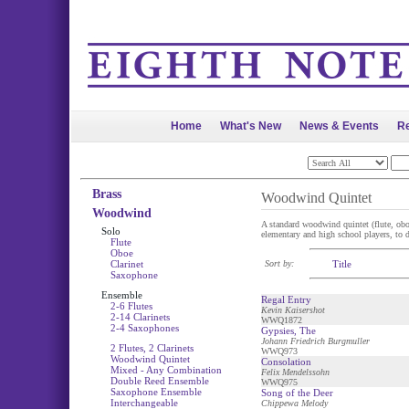
Home
What's New
News & Events
Re
Brass
Woodwind Quintet
Woodwind
A standard woodwind quintet (flute, oboe,
Solo
elementary and high school players, to di
Flute
Oboe
Clarinet
Sort by:
Title
Saxophone
Ensemble
Regal Entry
2-6 Flutes
Kevin Kaisershot
2-14 Clarinets
WWQ1872
2-4 Saxophones
Gypsies, The
Johann Friedrich Burgmuller
2 Flutes, 2 Clarinets
WWQ973
Woodwind Quintet
Consolation
Mixed - Any Combination
Felix Mendelssohn
Double Reed Ensemble
WWQ975
Saxophone Ensemble
Song of the Deer
Interchangeable
Chippewa Melody