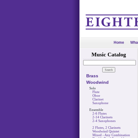
Home
Wha
Music Catalog
Brass
Woodwind
Solo
Flute
Oboe
Clarinet
Saxophone
Ensemble
2-6 Flutes
2-14 Clarinets
2-4 Saxophones
2 Flutes, 2 Clarinets
Woodwind Quintet
Mixed - Any Combination