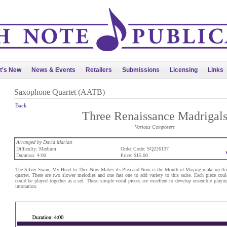
t's New
News & Events
Retailers
Submissions
Licensing
Links
Saxophone Quartet (AATB)
Back
Three Renaissance Madrigal
Various Composers
Arranged by David Marlatt
Difficulty: Medium
Order Code: SQ226137
Duration: 4:00
Price: $15.00
The Silver Swan, My Heart to Thee Now Makes its Plea and Now is the Month of Maying make up this 
quartet. There are two slower melodies and one fast one to add variety to this suite. Each piece could
could be played together as a set. These simple vocal pieces are excellent to develop ensemble playi
intonation.