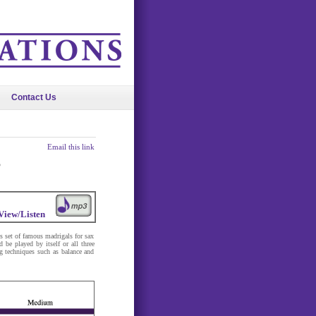
Contact Us
Email this link
s
View/Listen
set of famous madrigals for sax
 be played by itself or all three
ng techniques such as balance and