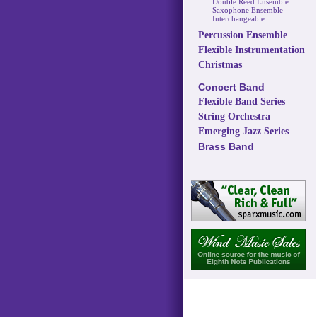
Double Reed Ensemble
Saxophone Ensemble
Interchangeable
Percussion Ensemble
Flexible Instrumentation
Christmas
Concert Band
Flexible Band Series
String Orchestra
Emerging Jazz Series
Brass Band