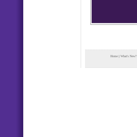
Home
|
What's New?