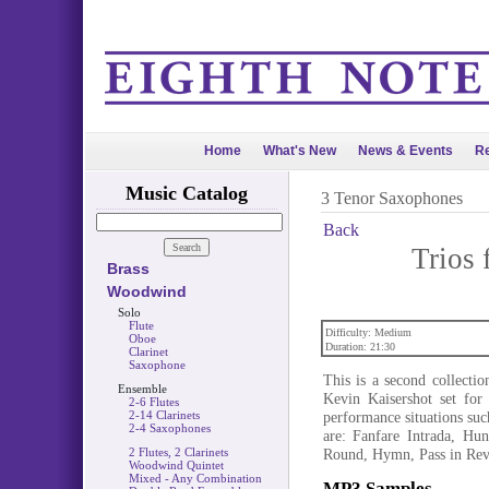
Home
What's New
News & Events
Re
Music Catalog
3 Tenor Saxophones
Back
Trios 
Brass
Woodwind
Solo
Flute
Difficulty: Medium
Oboe
Duration: 21:30
Clarinet
Saxophone
This is a second collecti
Ensemble
Kevin Kaisershot set for 
2-6 Flutes
2-14 Clarinets
performance situations suc
2-4 Saxophones
are: Fanfare Intrada, Hu
2 Flutes, 2 Clarinets
Round, Hymn, Pass in Rev
Woodwind Quintet
Mixed - Any Combination
MP3 Samples