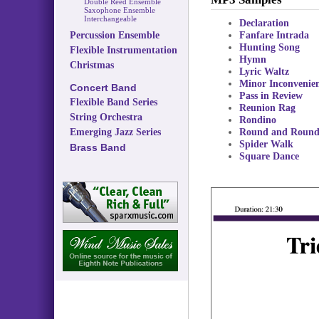
Double Reed Ensemble
Saxophone Ensemble
Interchangeable
Declaration
Fanfare Intrada
Percussion Ensemble
Hunting Song
Flexible Instrumentation
Hymn
Christmas
Lyric Waltz
Minor Inconvenie
Concert Band
Pass in Review
Flexible Band Series
Reunion Rag
String Orchestra
Rondino
Round and Roun
Emerging Jazz Series
Spider Walk
Brass Band
Square Dance