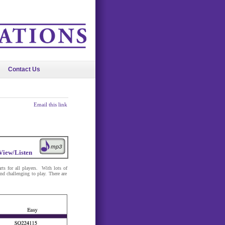
Contact Us
Email this link
View/Listen
rts for all players. With lots of
nd challenging to play. There are