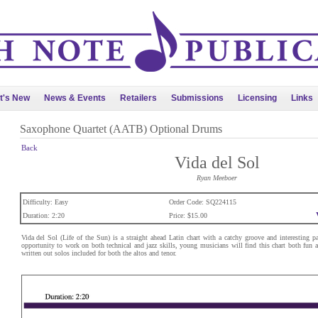
t's New
News & Events
Retailers
Submissions
Licensing
Links
Saxophone Quartet (AATB) Optional Drums
Back
Vida del Sol
Ryan Meeboer
Difficulty: Easy
Order Code: SQ224115
Duration: 2:20
Price: $15.00
Vida del Sol (Life of the Sun) is a straight ahead Latin chart with a catchy groove and interesting pa
opportunity to work on both technical and jazz skills, young musicians will find this chart both fun a
written out solos included for both the altos and tenor.