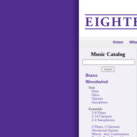
Home
Wha
Music Catalog
Brass
Woodwind
Solo
Flute
Oboe
Clarinet
Saxophone
Ensemble
2-6 Flutes
2-14 Clarinets
2-4 Saxophones
2 Flutes, 2 Clarinets
Woodwind Quintet
Mixed - Any Combination