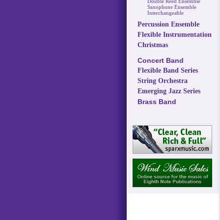
Double Reed Ensemble
Saxophone Ensemble
Interchangeable
Percussion Ensemble
Flexible Instrumentation
Christmas
Concert Band
Flexible Band Series
String Orchestra
Emerging Jazz Series
Brass Band