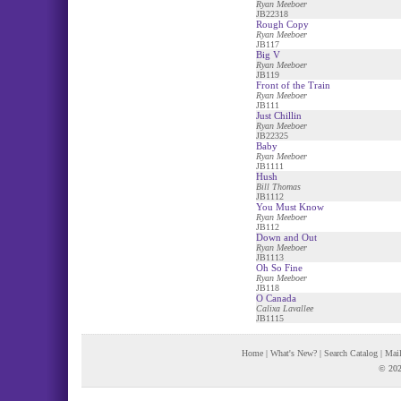
Ryan Meeboer
JB22318
Rough Copy
Ryan Meeboer
JB117
Big V
Ryan Meeboer
JB119
Front of the Train
Ryan Meeboer
JB111
Just Chillin
Ryan Meeboer
JB22325
Baby
Ryan Meeboer
JB1111
Hush
Bill Thomas
JB1112
You Must Know
Ryan Meeboer
JB112
Down and Out
Ryan Meeboer
JB1113
Oh So Fine
Ryan Meeboer
JB118
O Canada
Calixa Lavallee
JB1115
Home
|
What's New?
|
Search Catalog
|
Mail
© 202