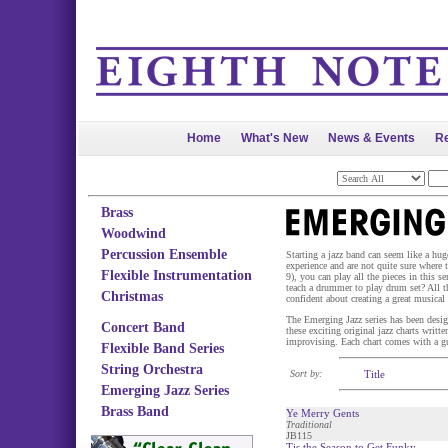
Home
What's New
News & Events
Re
Brass
Woodwind
Percussion Ensemble
Starting a jazz band can seem like a hu
experience and are not quite sure where to
Flexible Instrumentation
9), you can play all the pieces in this
teach a drummer to play drum set? All t
Christmas
confident about creating a great musical 
The Emerging Jazz series has been desi
Concert Band
these exciting original jazz charts writ
improvising. Each chart comes with a g
Flexible Band Series
String Orchestra
Sort by:
Title
Emerging Jazz Series
Brass Band
Ye Merry Gents
Traditional
JB115
Tis the Season to Get Funky