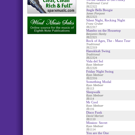
Traditional Carol
JB22322
Jingle Bells Boogie
James Pierpont
JB22323
Silent Night, Rocking Night
Franz Gruber
JB22317
Mambo on the Housetop
Benjamin Hanby
JB22321
Rock of Ages, The - Maoz Tzur
Traditional
JB22319
Hanukkah Swing
Traditional
JB22324
Vida del Sol
Ryan Meeboer
JB22320
Friday Night Swing
Ryan Meeboer
JB22316
Something Modal
Ryan Meeboer
JB113
Sleepwalk
Ryan Meeboer
JB114
Mr Cool
Ryan Meeboer
JB116
Disco Funk
David Marlatt
JB1110
Mission: Secret
Ryan Meeboer
JB1114
You are the One