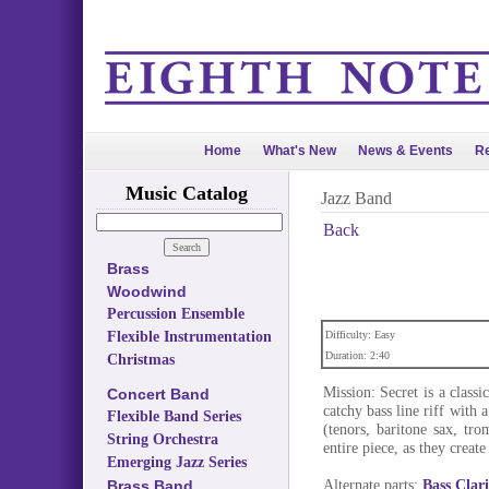
Home
What's New
News & Events
Re
Music Catalog
Jazz Band
Back
Brass
Woodwind
Percussion Ensemble
Flexible Instrumentation
Difficulty: Easy
Duration: 2:40
Christmas
Mission: Secret is a class
Concert Band
catchy bass line riff with 
Flexible Band Series
(tenors, baritone sax, tr
String Orchestra
entire piece, as they create
Emerging Jazz Series
Alternate parts:
Bass Clar
Brass Band