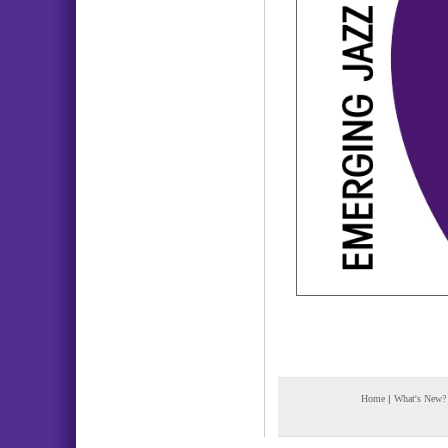
Home
|
What's New?