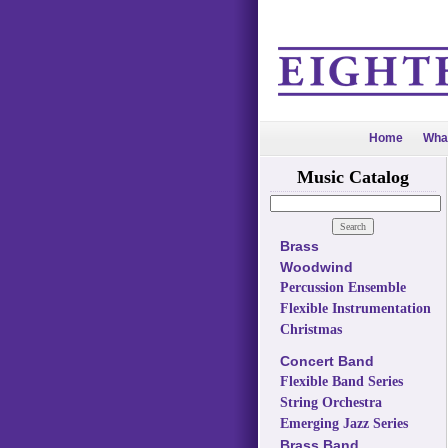
Home
Wha
Music Catalog
Brass
Woodwind
Percussion Ensemble
Flexible Instrumentation
Christmas
Concert Band
Flexible Band Series
String Orchestra
Emerging Jazz Series
Brass Band