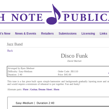
t's New
News & Events
Retailers
Submissions
Licensing
Links
Jazz Band
Back
Disco Funk
David Marlatt
Arranged by Ryan Meeboer
Difficulty: Easy-Medium
Order Code: JB1110
Duration: 2:40
Price: $45.00
This tune is a fun piece built upon simple harmonies and backgrounds gradually layering more and mor
and would require a minimum of rehearsal to put together. Fun and funky!
Alternate parts:
Flute
|
Guitar, Drums Sheet
|
Horn