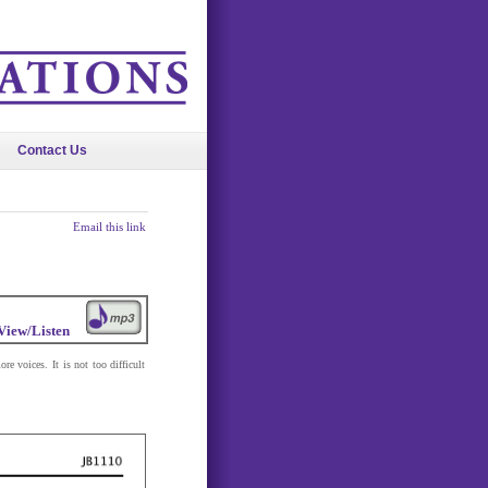
Contact Us
Email this link
View/Listen
e voices. It is not too difficult