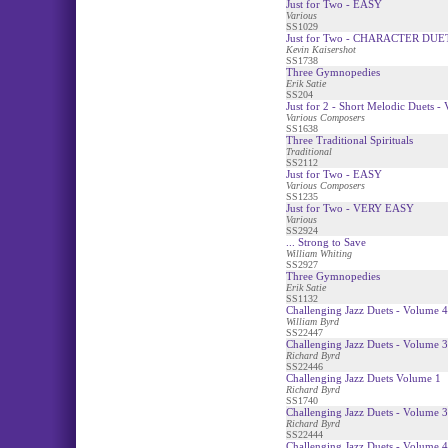
Just for Two - EASY
Various
SS1029
Just for Two - CHARACTER DUE
Kevin Kaisershot
SS1738
Three Gymnopedies
Erik Satie
SS204
Just for 2 - Short Melodic Duets -
Various Composers
SS1638
Three Traditional Spirituals
Traditional
SS2112
Just for Two - EASY
Various Composers
SS1235
Just for Two - VERY EASY
Various
SS2924
... Strong to Save
William Whiting
SS2927
Three Gymnopedies
Erik Satie
SS1132
Challenging Jazz Duets - Volume 4
William Byrd
SS22447
Challenging Jazz Duets - Volume 3
Richard Byrd
SS22446
Challenging Jazz Duets Volume 1
Richard Byrd
SS1740
Challenging Jazz Duets - Volume 3
Richard Byrd
SS22444
Challenging Jazz Duets - Volume 4