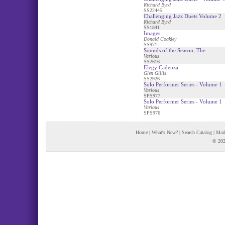
Richard Byrd
SS22445
Challenging Jazz Duets Volume 2
Richard Byrd
SS1841
Images
Donald Coakley
SS971
Sounds of the Season, The
Various
SS2616
Elegy Cadenza
Glen Gillis
SS2926
Solo Performer Series - Volume 1
Various
SPS977
Solo Performer Series - Volume 1
Various
SPS976
Home
|
What's New?
|
Search Catalog
|
Mail
© 202