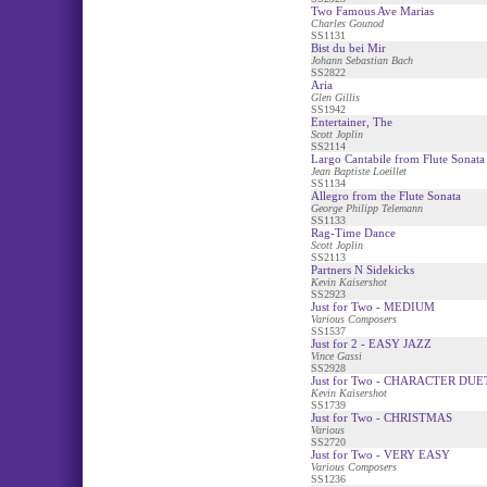
Two Famous Ave Marias
Charles Gounod
SS1131
Bist du bei Mir
Johann Sebastian Bach
SS2822
Aria
Glen Gillis
SS1942
Entertainer, The
Scott Joplin
SS2114
Largo Cantabile from Flute Sonata
Jean Baptiste Loeillet
SS1134
Allegro from the Flute Sonata
George Philipp Telemann
SS1133
Rag-Time Dance
Scott Joplin
SS2113
Partners N Sidekicks
Kevin Kaisershot
SS2923
Just for Two - MEDIUM
Various Composers
SS1537
Just for 2 - EASY JAZZ
Vince Gassi
SS2928
Just for Two - CHARACTER DUE
Kevin Kaisershot
SS1739
Just for Two - CHRISTMAS
Various
SS2720
Just for Two - VERY EASY
Various Composers
SS1236