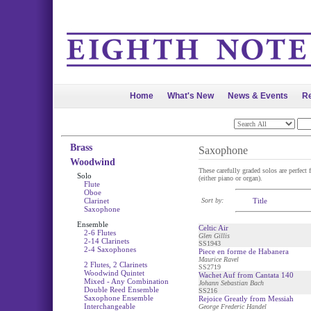
Home
What's New
News & Events
Re
Brass
Saxophone
Woodwind
These carefully graded solos are perfect 
Solo
(either piano or organ).
Flute
Oboe
Clarinet
Sort by:
Title
Saxophone
Ensemble
Celtic Air
2-6 Flutes
Glen Gillis
2-14 Clarinets
SS1943
2-4 Saxophones
Piece en forme de Habanera
Maurice Ravel
2 Flutes, 2 Clarinets
SS2719
Woodwind Quintet
Wachet Auf from Cantata 140
Mixed - Any Combination
Johann Sebastian Bach
Double Reed Ensemble
SS216
Saxophone Ensemble
Rejoice Greatly from Messiah
Interchangeable
George Frederic Handel