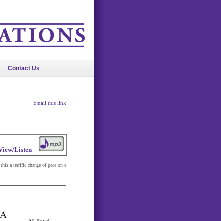
Contact Us
Email this link
View/Listen
his a terrific change of pace on a