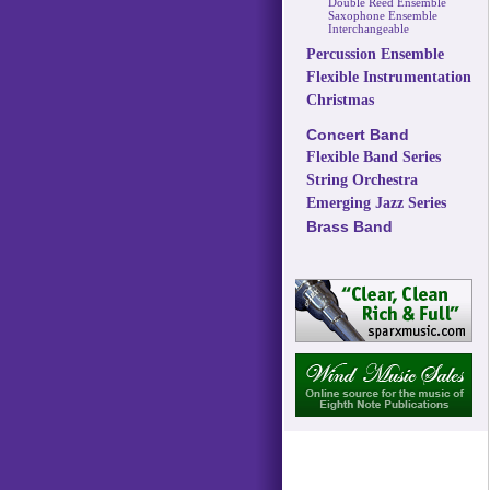
Double Reed Ensemble
Saxophone Ensemble
Interchangeable
Percussion Ensemble
Flexible Instrumentation
Christmas
Concert Band
Flexible Band Series
String Orchestra
Emerging Jazz Series
Brass Band