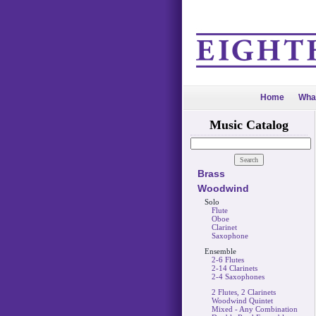
Home
Wha
Music Catalog
Brass
Woodwind
Solo
Flute
Oboe
Clarinet
Saxophone
Ensemble
2-6 Flutes
2-14 Clarinets
2-4 Saxophones
2 Flutes, 2 Clarinets
Woodwind Quintet
Mixed - Any Combination