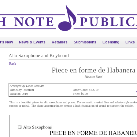
t's New
News & Events
Retailers
Submissions
Licensing
Links
Alto Saxophone and Keyboard
Back
Piece en forme de Habanera
Maurice Ravel
Arranged by David Marlatt
Difficulty: Medium
Order Code: SS2719
Duration: 2:10
Price: $6.00
This is a beautiful piece for alto saxophone and piano. The romantic musical line and rubato style make t
concert or recital. The piano accompaniment creates a lush foundation of sound to support the soloist.