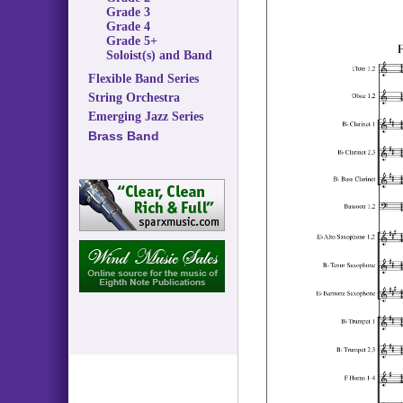
Grade 3
Grade 4
Grade 5+
Soloist(s) and Band
Flexible Band Series
String Orchestra
Emerging Jazz Series
Brass Band