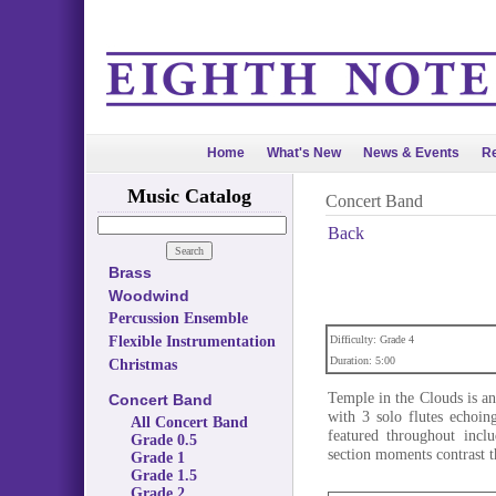
Home
What's New
News & Events
Re
Music Catalog
Concert Band
Back
Brass
Woodwind
Percussion Ensemble
Flexible Instrumentation
Difficulty: Grade 4
Duration: 5:00
Christmas
Temple in the Clouds is an
Concert Band
with 3 solo flutes echoin
All Concert Band
featured throughout inclu
Grade 0.5
section moments contrast t
Grade 1
Grade 1.5
Grade 2