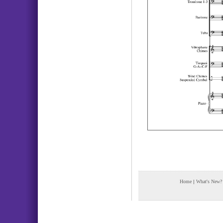
Home
|
What's New?