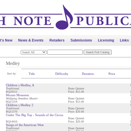
t's New
News & Events
Retailers
Submissions
Licensing
Links
Medley
Sort by:
Title
Difficulty
Duration
Price
Children s Medley, A
Traditional
Brass Quintet
BQ29313
Price: $15.00
Mozart Moments
Wolfgang Amadeus Mozart
Brass Quintet
BQ11354
Price: $15.00
Children s Medley 2
Traditional
Brass Quintet
BQ11370
Price: $20.00
Under The Big Top - Sounds of the Circus
Brass Quintet
BQ14410
Price: $20.00
Songs of the American West
Traditional
Brass Quintet