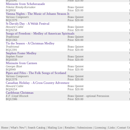
BQ10341
Price: $20.00
Minisuite from Scheherazade
Nikolai Rimsky-Korsakov
Brass Quintet
BQ9958
Price: $20.00
Vienna Nights - The Music of Johann Strauss Jr.
Various Composers
Brass Quintet
BQ12379
Price: $20.00
St Davids Day - A Welsh Festival
Howard Cable
Brass Quintet
BQ26258
Price: $20.00
Songs of Freedom - Medley of American Spirituals
Traditional
Brass Quintet
BQ11363
Price: $20.00
Tis the Season - A Christmas Medley
Traditional
Brass Quintet
BQ12391
Price: $20.00
Stephen Foster Medley
Stephen Foster
Brass Quintet
BQ10339
Price: $20.00
Minisuite from Carmen
Georges Bizet
Brass Quintet
BQ9949
Price: $20.00
Pipes and Fifes - The Folk Songs of Scotland
Various Composers
Brass Quintet
BQ12378
Price: $20.00
Canadian Holiday - A Cross Country Adventure
Howard Cable
Brass Quintet
BQ26254
Price: $20.00
Caribbean Christmas
E.F. Lloyd Hiscock
Brass Quintet - optional Percussion
BQ12386
Price: $20.00
Home
|
What's New?
|
Search Catalog
|
Mailing List
|
Retailers
|
Submissions
|
Licensing
|
Links
|
Contact U