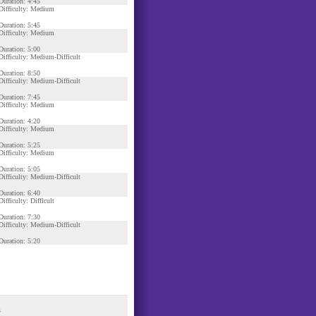
Duration: 4:45
Difficulty: Medium
Duration: 5:45
Difficulty: Medium
Duration: 5:00
Difficulty: Medium-Difficult
Duration: 8:50
Difficulty: Medium-Difficult
Duration: 7:45
Difficulty: Medium
Duration: 4:20
Difficulty: Medium
Duration: 5:25
Difficulty: Medium
Duration: 5:05
Difficulty: Medium-Difficult
Duration: 6:40
Difficulty: Difficult
Duration: 7:30
Difficulty: Medium-Difficult
Duration: 5:20
s