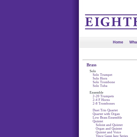
Home
Wha
Brass
Solo
Solo Trumpet
Solo Horn
Solo Trombone
Solo Tuba
Ensemble
2-20 Trumpets
2-4 F Horns
2-8 Trombones
Duet Trio Quartet
Quartet with Organ
Low Brass Ensemble
Quintet
Soloist and Quintet
Organ and Quintet
Quintet and Voice
Vince Gassi Jazz Series