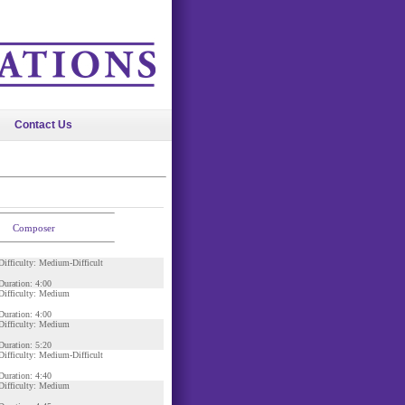
Contact Us
Composer
Difficulty: Medium-Difficult
Duration: 4:00
Difficulty: Medium
Duration: 4:00
Difficulty: Medium
Duration: 5:20
Difficulty: Medium-Difficult
Duration: 4:40
Difficulty: Medium