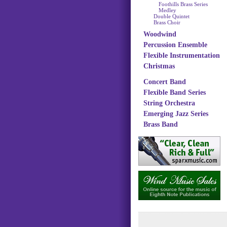
Foothills Brass Series
Medley
Double Quintet
Brass Choir
Woodwind
Percussion Ensemble
Flexible Instrumentation
Christmas
Concert Band
Flexible Band Series
String Orchestra
Emerging Jazz Series
Brass Band