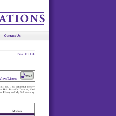
Contact Us
Email this link
View/Listen
his day. This delightful medley
n Hair, Beautiful Dreamer, Hard
ee River), and My Old Kentucky