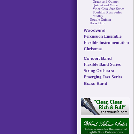
Organ and Quintet
Quintet and Voice
Vince Gassi Jazz Series
Foothills Brass Series
Medley
Double Quintet
Brass Choir
Woodwind
Percussion Ensemble
Flexible Instrumentation
Christmas
Concert Band
Flexible Band Series
String Orchestra
Emerging Jazz Series
Brass Band