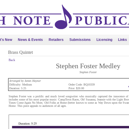
t's New
News & Events
Retailers
Submissions
Licensing
Links
Brass Quintet
Back
Stephen Foster Medley
Stephen Foster
Arranged by James Haynor
Difficulty: Medium
Order Code: BQ10339
Duration: 5:25
Price: $20.00
Stephen Foster was a prolific and much loved songwriter who musically captured the innocence of 
includes some of his most popular music: CampTown Races, Oh! Susanna, Jeannie with the Light Brow
Times Come Again No More, Old Folks at Home (better known to some as Way Down upon the Swan
Home. This piece appeals to audiences of all ages.