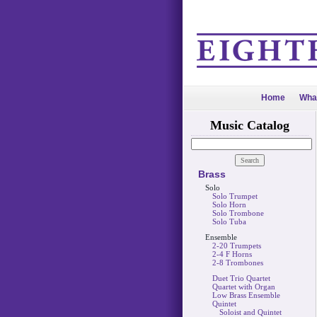
Home
Wha
Music Catalog
Brass
Solo
Solo Trumpet
Solo Horn
Solo Trombone
Solo Tuba
Ensemble
2-20 Trumpets
2-4 F Horns
2-8 Trombones
Duet Trio Quartet
Quartet with Organ
Low Brass Ensemble
Quintet
Soloist and Quintet