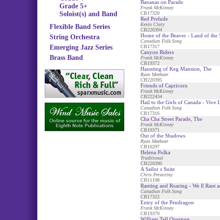
Bananas on Parade
Grade 5+
Frank McKinney
Soloist(s) and Band
CB17320
Red Prelude
Kevin Clary
Flexible Band Series
CB220394
Home of the Beaver - Land of the S
String Orchestra
Canadian Folk Song
Emerging Jazz Series
CB17317
Canyon Riders
Brass Band
Frank McKinney
CB19372
Haunting of Keg Mansion, The
Ryan Meeboer
CB220395
Friends of Capricorn
Frank McKinney
CB222434
Hail to the Girls of Canada - Vive
Canadian Folk Song
CB17316
Cha Cha Street Parade, The
Frank McKinney
CB19371
Out of the Shadows
Ryan Meeboer
CB16297
Helena Polka
Traditional
CB220390
A Sailor s Suite
Chris Peracciny
CB11198
Ranting and Roaring - We ll Rant a
Canadian Folk Song
CB17322
Entry of the Pendragon
Frank McKinney
CB19370
William Tell Overture