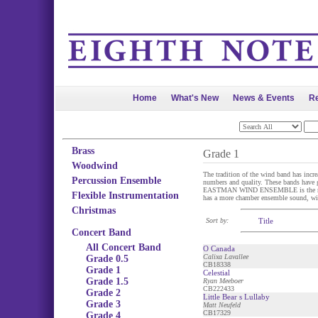
Home
What's New
News & Events
Re
Brass
Grade 1
Woodwind
The tradition of the wind band has incr
Percussion Ensemble
numbers and quality. These bands have ga
EASTMAN WIND ENSEMBLE is the most fam
Flexible Instrumentation
has a more chamber ensemble sound, wit
Christmas
Sort by:
Title
Concert Band
All Concert Band
O Canada
Calixa Lavallee
Grade 0.5
CB18338
Grade 1
Celestial
Grade 1.5
Ryan Meeboer
CB222433
Grade 2
Little Bear s Lullaby
Grade 3
Matt Neufeld
CB17329
Grade 4