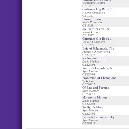
Gioacchino Rossini
CB15281
Christmas Gig Book 2
Various Composers
CB17337
Danza Cortesa
Kevin Kaisershot
CB16298
Southern Festival, A
Robert L. Lee
CB17327
Christmas Gig Book 1
Various Composers
CB16299
Epic of Gilgamesh. The
Francois-Olivier Fortin
CB224472
Racing the Horizon
David Marlatt
CB225494
Warrior's Departure, A
Ryan Meeboer
CB225496
Procession of Champions
Ty Watson
CB226513
Of Fate and Fortune
Ryan Meeboer
CB226511
Majesty in Motion
David Marlatt
CB225493
Twilight's Glow
Ryan Meeboer
CB225495
Beneath the Golden Sky
Ryan Meeboer
CB226512