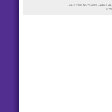
Home
|
What's New?
|
Search Catalog
|
Mail
© 202