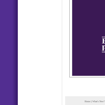
Home
|
What's New?