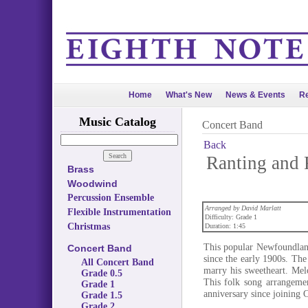
Home
What's New
News & Events
Re
Music Catalog
Concert Band
Back
Ranting and 
Brass
Woodwind
Percussion Ensemble
Arranged by David Marlatt
Flexible Instrumentation
Difficulty: Grade 1
Christmas
Duration: 1:45
This popular Newfoundland
Concert Band
since the early 1900s. The
All Concert Band
marry his sweetheart. Mel
Grade 0.5
This folk song arrangemen
Grade 1
anniversary since joining 
Grade 1.5
Grade 2