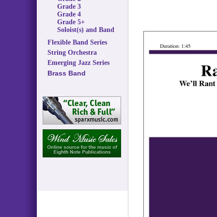
Grade 3
Grade 4
Grade 5+
Soloist(s) and Band
Flexible Band Series
String Orchestra
Emerging Jazz Series
Brass Band