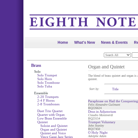
Home
What's New
News & Events
Re
Brass
Organ and Quintet
Solo
Solo Trumpet
The blend of brass quintet and organ is a
Solo Horn
quintet.
Solo Trombone
Solo Tuba
Sort by:
Title
Ensemble
2-20 Trumpets
2-4 F Horns
Paraphrase on Hail the Conquerin
2-8 Trombones
Felix Alexandre Guilmant
BQ226624
Duet Trio Quartet
Deus in Adjutorium
Quartet with Organ
Claudio Monteverdi
Low Brass Ensemble
BQ23154
Quintet
Trumpet Voluntary
Soloist and Quintet
John Stanley
BQ17450
Organ and Quintet
O Holy Night
Quintet and Voice
Adolphe Adam
Vince Gassi Jazz Series