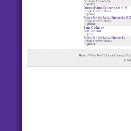
Girolamo Frescobaldi
BQ23150
Organ (Harp) Concerto Op 4 #6
George Frederic Handel
BQ23143
Music for the Royal Fireworks-C C
George Frederic Handel
BQ18464
Suite Gothique
Leon Boellman
BQ2192
Music for the Royal Fireworks
George Frederic Handel
BQ16434
Home
|
What's New?
|
Search Catalog
|
Mail
© 202