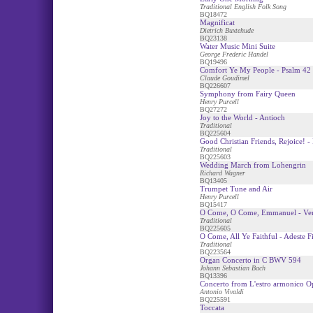
Traditional English Folk Song
BQ18472
Magnificat
Dietrich Buxtehude
BQ23138
Water Music Mini Suite
George Frederic Handel
BQ19496
Comfort Ye My People - Psalm 42
Claude Goudimel
BQ226607
Symphony from Fairy Queen
Henry Purcell
BQ27272
Joy to the World - Antioch
Traditional
BQ225604
Good Christian Friends, Rejoice! - 
Traditional
BQ225603
Wedding March from Lohengrin
Richard Wagner
BQ13405
Trumpet Tune and Air
Henry Purcell
BQ15417
O Come, O Come, Emmanuel - Ven
Traditional
BQ225605
O Come, All Ye Faithful - Adeste Fi
Traditional
BQ223564
Organ Concerto in C BWV 594
Johann Sebastian Bach
BQ13396
Concerto from L'estro armonico O
Antonio Vivaldi
BQ225591
Toccata