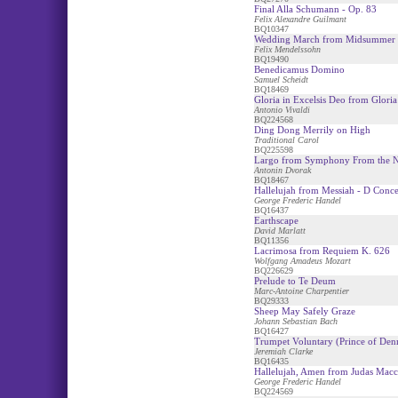
Final Alla Schumann - Op. 83
Felix Alexandre Guilmant
BQ10347
Wedding March from Midsummer 
Felix Mendelssohn
BQ19490
Benedicamus Domino
Samuel Scheidt
BQ18469
Gloria in Excelsis Deo from Gloria
Antonio Vivaldi
BQ224568
Ding Dong Merrily on High
Traditional Carol
BQ225598
Largo from Symphony From the 
Antonin Dvorak
BQ18467
Hallelujah from Messiah - D Conce
George Frederic Handel
BQ16437
Earthscape
David Marlatt
BQ11356
Lacrimosa from Requiem K. 626
Wolfgang Amadeus Mozart
BQ226629
Prelude to Te Deum
Marc-Antoine Charpentier
BQ29333
Sheep May Safely Graze
Johann Sebastian Bach
BQ16427
Trumpet Voluntary (Prince of Den
Jeremiah Clarke
BQ16435
Hallelujah, Amen from Judas Mac
George Frederic Handel
BQ224569