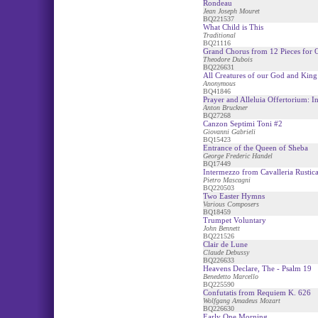
Rondeau
Jean Joseph Mouret
BQ221537
What Child is This
Traditional
BQ21116
Grand Chorus from 12 Pieces for 
Theodore Dubois
BQ226631
All Creatures of our God and King 
Anonymous
BQ41846
Prayer and Alleluia Offertorium: I
Anton Bruckner
BQ27268
Canzon Septimi Toni #2
Giovanni Gabrieli
BQ15423
Entrance of the Queen of Sheba
George Frederic Handel
BQ17449
Intermezzo from Cavalleria Rustic
Pietro Mascagni
BQ220503
Two Easter Hymns
Various Composers
BQ18459
Trumpet Voluntary
John Bennett
BQ221526
Clair de Lune
Claude Debussy
BQ226633
Heavens Declare, The - Psalm 19
Benedetto Marcello
BQ225590
Confutatis from Requiem K. 626
Wolfgang Amadeus Mozart
BQ226630
Early One Morning