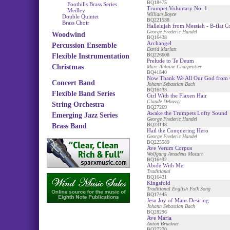
BQ18475
Foothills Brass Series
Trumpet Voluntary No. 1
Medley
William Boyce
Double Quintet
BQ221538
Brass Choir
Hallelujah from Messiah - B-flat C
George Frederic Handel
Woodwind
BQ16438
Archangel
Percussion Ensemble
David Marlatt
BQ226608
Flexible Instrumentation
Prelude to Te Deum
Christmas
Marc-Antoine Charpentier
BQ41840
Now Thank We All Our God from 
Concert Band
Johann Sebastian Bach
BQ16433
Flexible Band Series
Girl With the Flaxen Hair
Claude Debussy
String Orchestra
BQ27269
Awake the Trumpets Lofty Sound
Emerging Jazz Series
George Frederic Handel
BQ23148
Brass Band
Hail the Conquering Hero
George Frederic Handel
BQ225589
Ave Verum Corpus
Wolfgang Amadeus Mozart
BQ16432
Abide With Me
Traditional
BQ16431
Kingsfold
Traditional English Folk Song
BQ17445
Jesu Joy of Mans Desiring
Johann Sebastian Bach
BQ28296
Ave Maria
Anton Bruckner
BQ27270