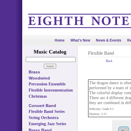
Home
What's New
News & Events
Re
Music Catalog
Flexible Band
Back
Brass
Woodwind
The dragon dance is often
Percussion Ensemble
performed by a team of sk
Flexible Instrumentation
The colorful display comb
Christmas
There are 4 different dra
they are combined in dif
Concert Band
Difficulty: Grade 0.5
Flexible Band Series
Duration: 2:15
String Orchestra
Emerging Jazz Series
Brass Band