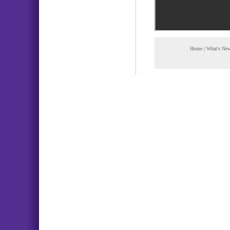
Home
|
What's Ne