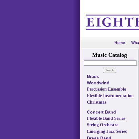
Home
Wha
Music Catalog
Brass
Woodwind
Percussion Ensemble
Flexible Instrumentation
Christmas
Concert Band
Flexible Band Series
String Orchestra
Emerging Jazz Series
Brass Band