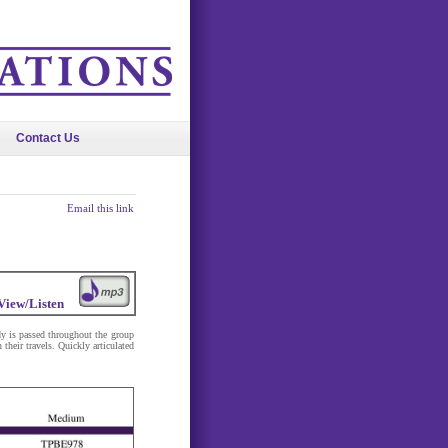
Contact Us
Email this link
View/Listen
dy is passed throughout the group
 their travels. Quickly articulated