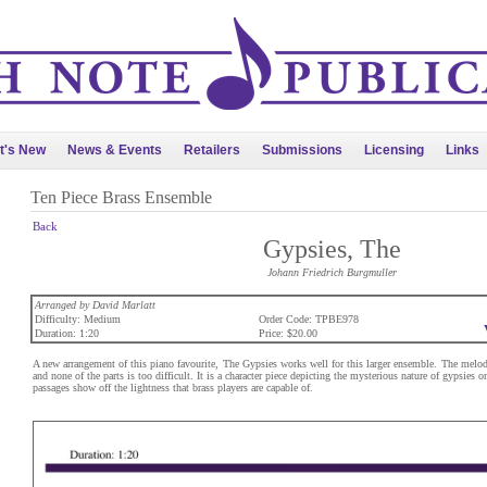
t's New
News & Events
Retailers
Submissions
Licensing
Links
Ten Piece Brass Ensemble
Back
Gypsies, The
Johann Friedrich Burgmuller
Arranged by David Marlatt
Difficulty: Medium
Order Code: TPBE978
Duration: 1:20
Price: $20.00
A new arrangement of this piano favourite, The Gypsies works well for this larger ensemble. The melo
and none of the parts is too difficult. It is a character piece depicting the mysterious nature of gypsies on
passages show off the lightness that brass players are capable of.